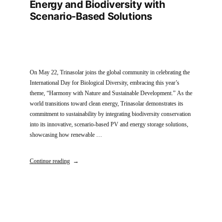
Energy and Biodiversity with
Scenario-Based Solutions
On May 22, Trinasolar joins the global community in celebrating the
International Day for Biological Diversity, embracing this year’s
theme, “Harmony with Nature and Sustainable Development.” As the
world transitions toward clean energy, Trinasolar demonstrates its
commitment to sustainability by integrating biodiversity conservation
into its innovative, scenario-based PV and energy storage solutions,
showcasing how renewable …
Continue reading