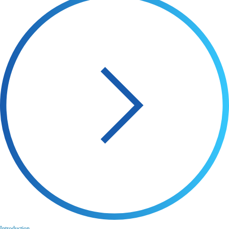
Introduction