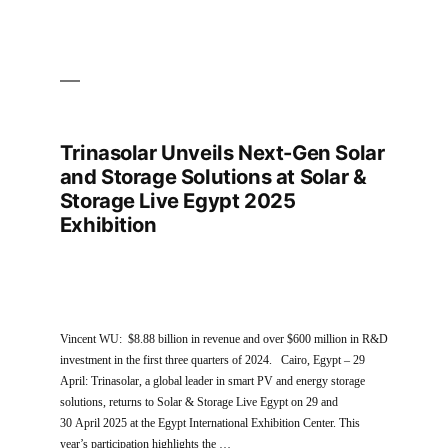
Trinasolar Unveils Next-Gen Solar
and Storage Solutions at Solar &
Storage Live Egypt 2025
Exhibition
Vincent WU: $8.88 billion in revenue and over $600 million in R&D
investment in the first three quarters of 2024. Cairo, Egypt – 29
April: Trinasolar, a global leader in smart PV and energy storage
solutions, returns to Solar & Storage Live Egypt on 29 and
30 April 2025 at the Egypt International Exhibition Center. This
year’s participation highlights the …