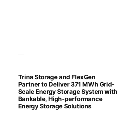
Trina Storage and FlexGen
Partner to Deliver 371 MWh Grid-
Scale Energy Storage System with
Bankable, High-performance
Energy Storage Solutions