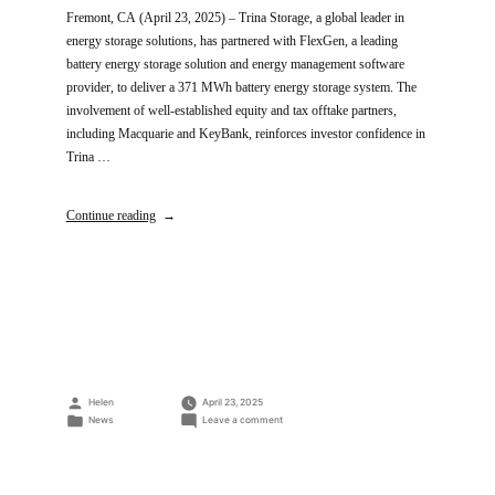
Fremont, CA (April 23, 2025) – Trina Storage, a global leader in
energy storage solutions, has partnered with FlexGen, a leading
battery energy storage solution and energy management software
provider, to deliver a 371 MWh battery energy storage system. The
involvement of well-established equity and tax offtake partners,
including Macquarie and KeyBank, reinforces investor confidence in
Trina …
Continue reading
Posted
Helen
April 23, 2025
by
Posted
on
News
Leave a comment
in
Trina
Storage
and
FlexGen