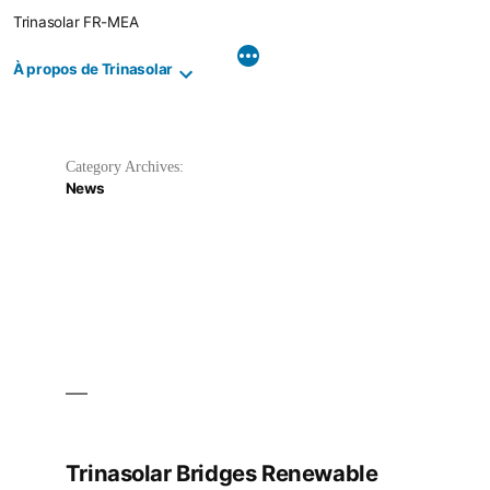
Skip
Trinasolar FR-MEA
to
content
À propos de Trinasolar
Category Archives:
News
Trinasolar Bridges Renewable