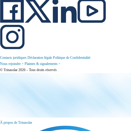
Contacts juridiques
Déclaration légale
Politique de Confidentialité
Nous rejoindre >
Plaintes & signalements >
© Trinasolar 2026 – Tous droits réservés
À propos de Trinasolar