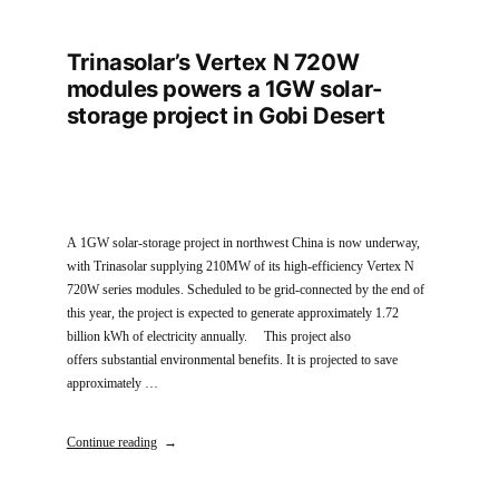
Trinasolar’s Vertex N 720W
modules powers a 1GW solar-
storage project in Gobi Desert
A 1GW solar-storage project in northwest China is now underway,
with Trinasolar supplying 210MW of its high-efficiency Vertex N
720W series modules. Scheduled to be grid-connected by the end of
this year, the project is expected to generate approximately 1.72
billion kWh of electricity annually. This project also
offers substantial environmental benefits. It is projected to save
approximately …
Continue reading