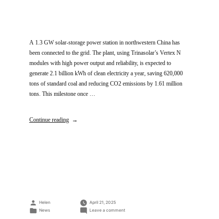
A 1.3 GW solar-storage power station in northwestern China has
been connected to the grid. The plant, using Trinasolar’s Vertex N
modules with high power output and reliability, is expected to
generate 2.1 billion kWh of clean electricity a year, saving 620,000
tons of standard coal and reducing CO2 emissions by 1.61 million
tons. This milestone once …
Continue reading
Posted
Helen
April 21, 2025
by
Posted
on
News
Leave a comment
in
Trinasolar