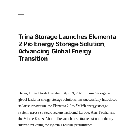
Trina Storage Launches Elementa
2 Pro Energy Storage Solution,
Advancing Global Energy
Transition
Dubai, United Arab Emirates – April 9, 2025 – Trina Storage, a
global leader in energy storage solutions, has successfully introduced
its latest innovation, the Elementa 2 Pro 5MWh energy storage
system, across strategic regions including Europe, Asia-Pacific, and
the Middle East & Africa. The launch has attracted strong industry
interest, reflecting the system’s reliable performance …