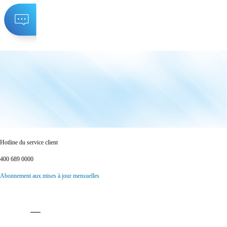
Hotline du service client
400 689 0000
Abonnement aux mises à jour mensuelles