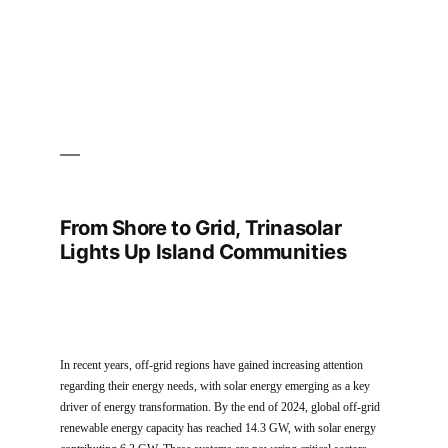
2025
Exhibition
From Shore to Grid, Trinasolar
Lights Up Island Communities
In recent years, off-grid regions have gained increasing attention
regarding their energy needs, with solar energy emerging as a key
driver of energy transformation. By the end of 2024, global off-grid
renewable energy capacity has reached 14.3 GW, with solar energy