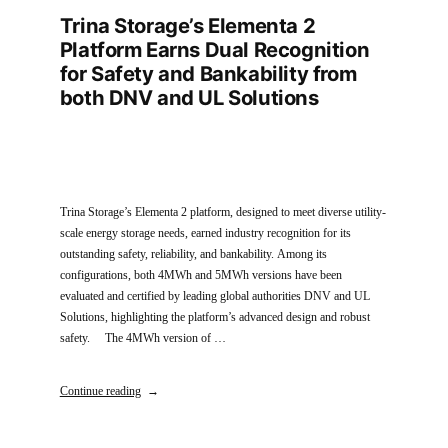
Trina Storage’s Elementa 2
Platform Earns Dual Recognition
for Safety and Bankability from
both DNV and UL Solutions
Trina Storage’s Elementa 2 platform, designed to meet diverse utility-
scale energy storage needs, earned industry recognition for its
outstanding safety, reliability, and bankability. Among its
configurations, both 4MWh and 5MWh versions have been
evaluated and certified by leading global authorities DNV and UL
Solutions, highlighting the platform’s advanced design and robust
safety. The 4MWh version of …
Continue reading