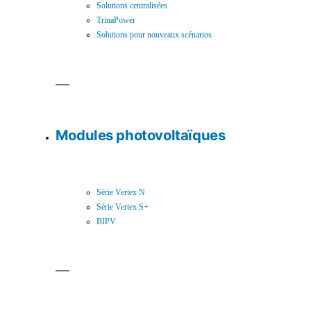
Solutions centralisées
TrinaPower
Solutions pour nouveaux scénarios
Modules photovoltaïques
Série Vertex N
Série Vertex S+
BIPV