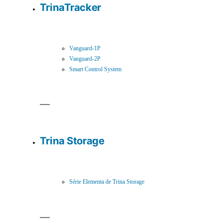
TrinaTracker
Vanguard-1P
Vanguard-2P
Smart Control System
Trina Storage
Série Elementa de Trina Storage