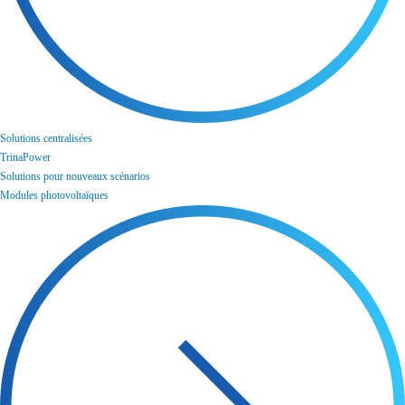
Solutions centralisées
TrinaPower
Solutions pour nouveaux scénarios
Modules photovoltaïques