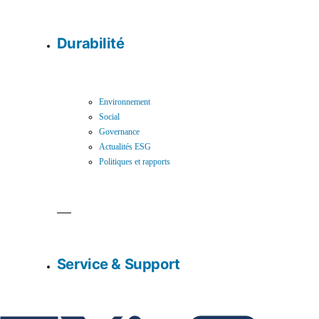
Durabilité
Environnement
Social
Governance
Actualités ESG
Politiques et rapports
Service & Support