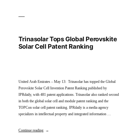
Trinasolar Tops Global Perovskite
Solar Cell Patent Ranking
United Arab Emirates – May 13: Trinasolar has topped the Global
Perovskite Solar Cell Invention Patent Ranking published by
IPRdaily, with 481 patent applications. Trinasolar also ranked second
in both the global solar cell and module patent ranking and the
TOPCon solar cell patent ranking. IPRdaily is a media agency
specializes in intellectual property and integrated information …
Continue reading