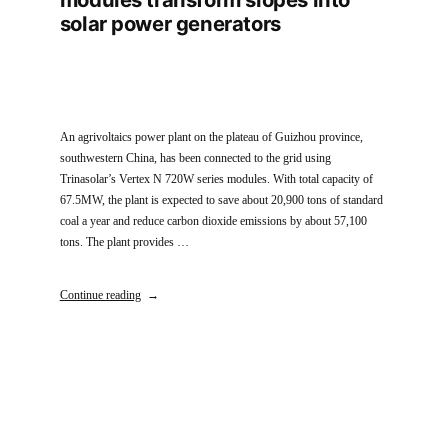
solar power generators
An agrivoltaics power plant on the plateau of Guizhou province,
southwestern China, has been connected to the grid using
Trinasolar’s Vertex N 720W series modules. With total capacity of
67.5MW, the plant is expected to save about 20,900 tons of standard
coal a year and reduce carbon dioxide emissions by about 57,100
tons. The plant provides …
Continue reading