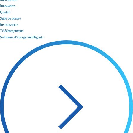
Innovation
Qualité
Salle de presse
Investisseurs
Téléchargements
Solutions d’énergie intelligente