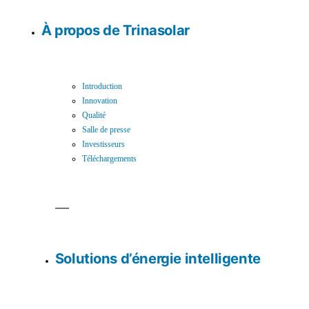
À propos de Trinasolar
Introduction
Innovation
Qualité
Salle de presse
Investisseurs
Téléchargements
Solutions d’énergie intelligente