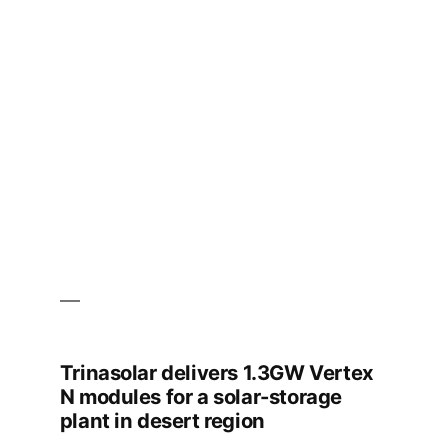
Partner
to
Deliver
371
MWh
Grid-
Scale
Energy
Storage
System
with
Bankable,
High-
performance
Energy
Storage
Solutions
Trinasolar delivers 1.3GW Vertex
N modules for a solar-storage
plant in desert region