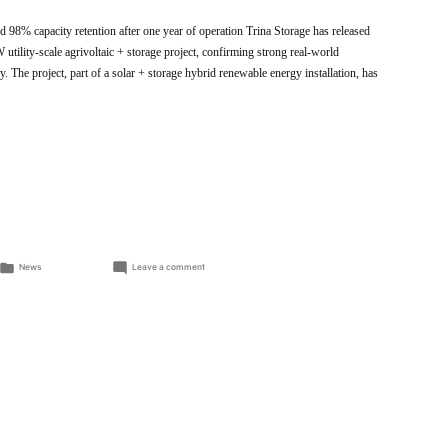
 98% capacity retention after one year of operation Trina Storage has released
utility-scale agrivoltaic + storage project, confirming strong real-world
y. The project, part of a solar + storage hybrid renewable energy installation, has
Posted
on
News
Leave a comment
in
Trina
Storage
Demonstrates
High
Efficiency
and
Long-
Term
Reliability
in
Verified
Field