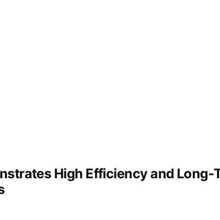
and
ecological
recovery
strates High Efficiency and Long-Te
s