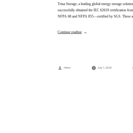
Trina Storage, a leading global energy storage soluti
successfully obtained the IEC 62619 certification f
NFPA 68 and NFPA 855—certified by SGS. These achi
Continue reading
Posted
Helen
July 1, 2025
by