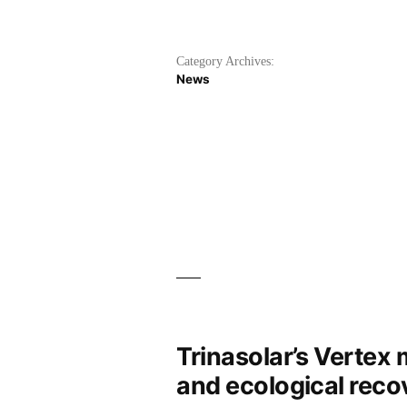
Category Archives:
News
Trinasolar’s Vertex
and ecological reco