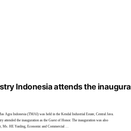
ustry Indonesia attends the inaugur
as Agra Indonesia (TMAI) was held in the Kendal Industrial Estate, Central Java.
y attended the inauguration as the Guest of Honor. The inauguration was also
nor, Ms. HE Yanling, Economic and Commercial …