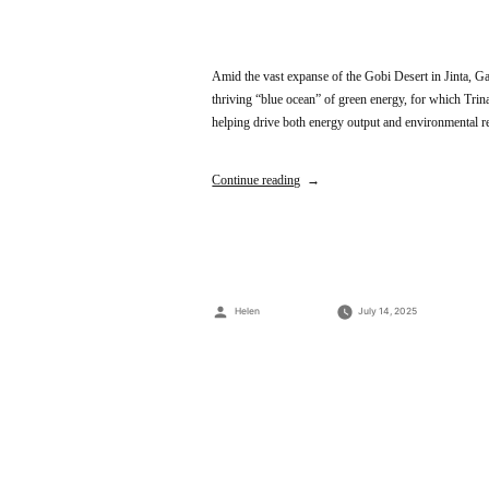
Amid the vast expanse of the Gobi Desert in Jinta, Ga
thriving “blue ocean” of green energy, for which Tri
helping drive both energy output and environmenta
Continue reading
Posted
Helen
July 14, 2025
by