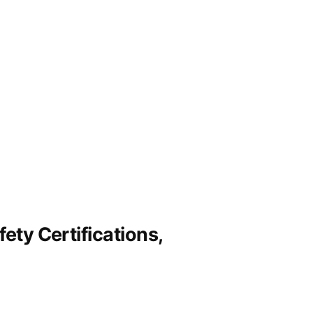
ety Certifications,