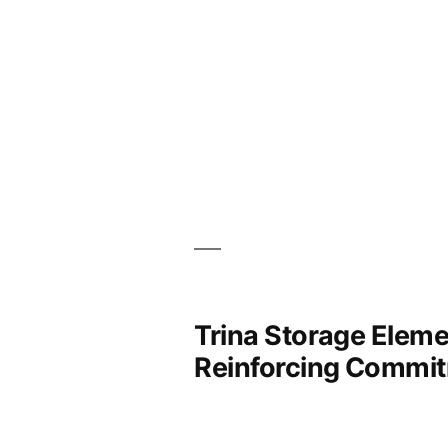
Trina Storage Elemen
Reinforcing Commit