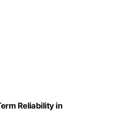
rm Reliability in