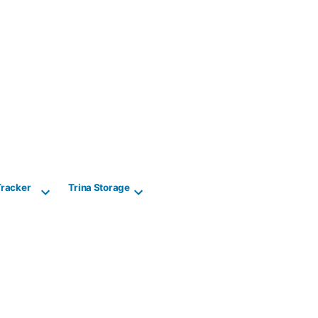
Tracker
Trina Storage