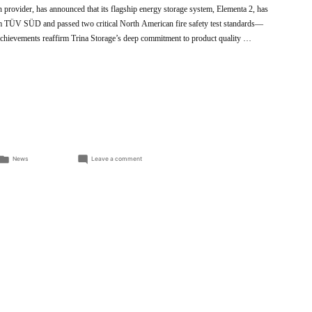
on provider, has announced that its flagship energy storage system, Elementa 2, has
rom TÜV SÜD and passed two critical North American fire safety test standards—
evements reaffirm Trina Storage’s deep commitment to product quality …
Posted
on
News
Leave a comment
in
Trina
Storage
Elementa
2
Achieves
Key
International
Safety
Certifications,
Reinforcing
Commitment
to
Product
Excellence