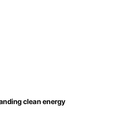
panding clean energy