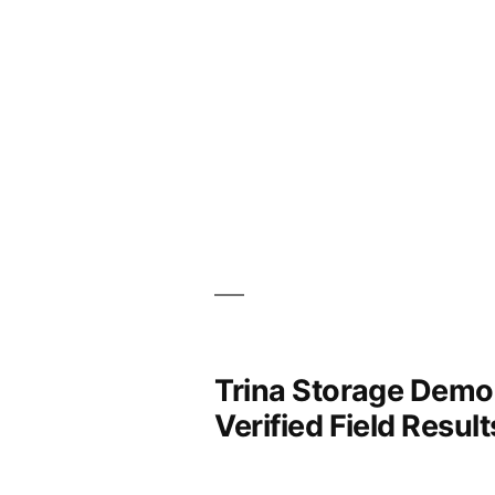
Trina Storage Demon
Verified Field Result