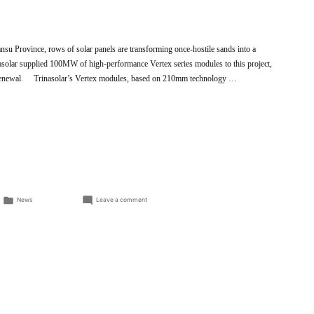
nsu Province, rows of solar panels are transforming once-hostile sands into a
nasolar supplied 100MW of high-performance Vertex series modules to this project,
l renewal. Trinasolar’s Vertex modules, based on 210mm technology …
Posted
on
News
Leave a comment
in
Trinasolar’s
Vertex
modules
revive
the
Gobi
Desert,
expanding
clean
energy