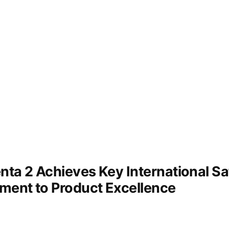
Results
ta 2 Achieves Key International Saf
ment to Product Excellence