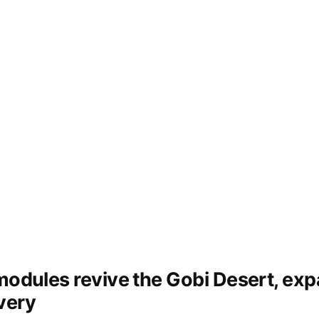
 modules revive the Gobi Desert, ex
very