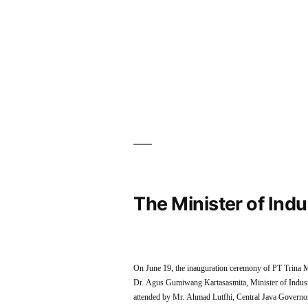
The Minister of Ind
On June 19, the inauguration ceremony of PT Trina M
Dr. Agus Gumiwang Kartasasmita, Minister of Industr
attended by Mr. Ahmad Lutfhi, Central Java Gover