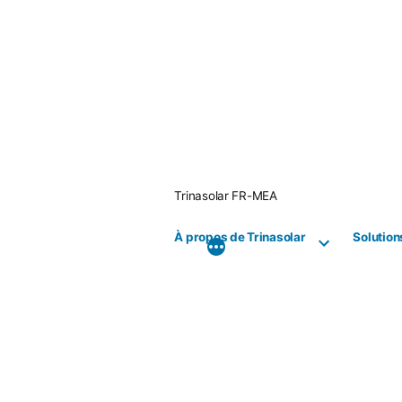
Skip
to
content
Trinasolar FR-MEA
À propos de Trinasolar
Solution