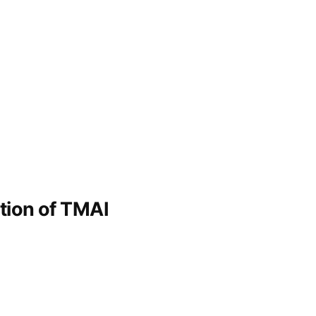
ation of TMAI