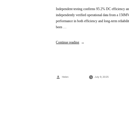
Independent testing confirms 95.2% DC efficiency and
independently verified operational data from a 150MW 
performance in both efficiency and long-term reliabilit
been …
Continue reading
Posted
Helen
July 9, 2025
by