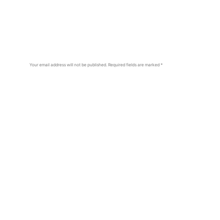
Your email address will not be published.
Required fields are marked
*
Comment
*
Name
*