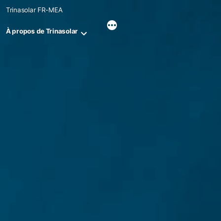
Skip
Trinasolar FR-MEA
to
content
À propos de Trinasolar