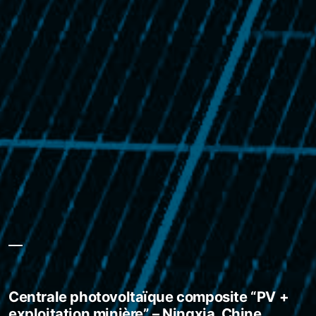
Centrale photovoltaïque composite “PV +
exploitation minière” – Ningxia, Chine