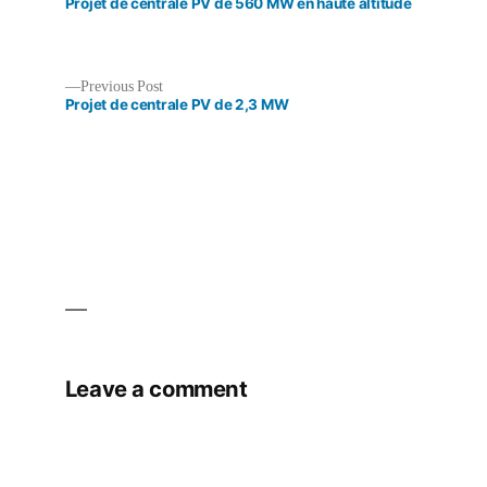
post:
Projet de centrale PV de 560 MW en haute altitude
Previous
Previous Post
post:
Projet de centrale PV de 2,3 MW
Post
navigation
Leave a comment