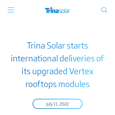
Trina Solar starts
international deliveries of
its upgraded Vertex
rooftops modules
July 11, 2022