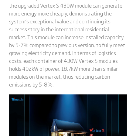
the upgraded Vertex S 430W module can generate
more energy more cheaply, demonstrating the
system’s exceptional value and continuing its
success story in the international residential
market. This module can increase installed capacity
by 5-7% compared to previous version, to fully meet
growing electricity demand. In terms of logistics
costs, each container of 430W Vertex S modules
holds 402kW of power, 18.7kW more than similar
modules on the market, thus reducing carbon
emissions by 5-8%.