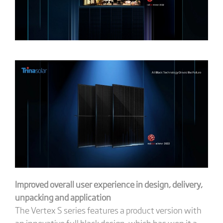
Improved overall user experience in design, delivery,
unpacking and application
The Vertex S series features a product version with
an innovative full black design, which has won it a