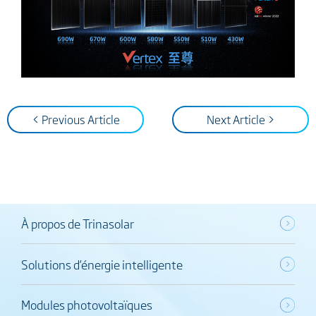
< Previous Article
Next Article >
À propos de Trinasolar
Solutions d’énergie intelligente
Modules photovoltaïques