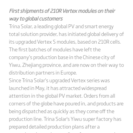
First shipments of 210R Vertex modules on their
way to
global
customers
Trina Solar, a leading global PV and smart energy
total solution provider, has initiated global delivery of
its upgraded Vertex S modules, based on 210R cells.
The first batches of modules have left the
company’s production base in the Chinese city of
Yiwu, Zhejiang province, and are now on their way to
distribution partners in Europe.
Since Trina Solar’s upgraded Vertex series was
launched in May, it has attracted widespread
attention in the global PV market. Orders from all
corners of the globe have poured in, and products are
being dispatched as quickly as they come off the
production line. Trina Solar's Yiwu super factory has
prepared detailed production plans after a