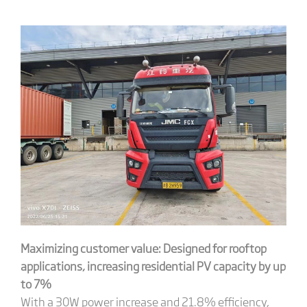
Maximizing customer value: Designed for rooftop
applications, increasing residential PV capacity by up
to 7%
With a 30W power increase and 21.8% efficiency,