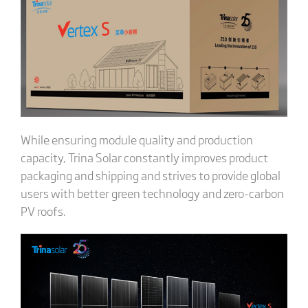
While ensuring module quality and production
capacity, Trina Solar constantly improves product
packaging and shipping and strives to provide global
users with better green technology and zero-carbon
PV roofs.