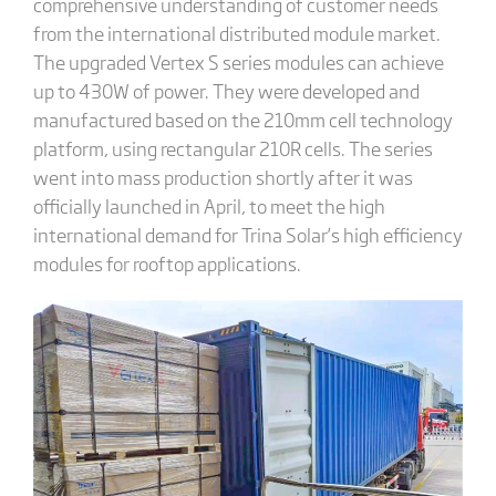
comprehensive understanding of customer needs
from the international distributed module market.
The upgraded Vertex S series modules can achieve
up to 430W of power. They were developed and
manufactured based on the 210mm cell technology
platform, using rectangular 210R cells. The series
went into mass production shortly after it was
officially launched in April, to meet the high
international demand for Trina Solar’s high efficiency
modules for rooftop applications.