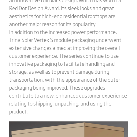
Red Dot Design Award. Its sleek looks and great
aesthetics for high-end residential rooftops are
another major reason for its popularity.
In addition to the increased power performance,
Trina Solar Vertex S module packaging underwent
extensive changes aimed at improving the overall
customer experience. The series continue to use
innovative packaging to facilitate handling and
storage, as well as to prevent damage during
transportation, with the appearance of the outer
packaging being improved. These upgrades
contribute to a new, enhanced customer experience
relating to shipping, unpacking, and using the
product.