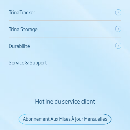
TrinaTracker
Trina Storage
Durabilité
Service & Support
Hotline du service client
Abonnement Aux Mises À Jour Mensuelles