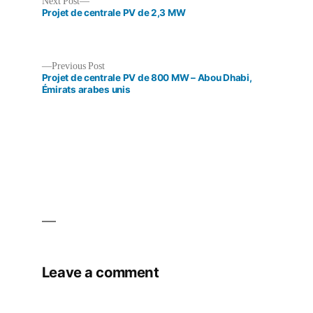
Next
Next Post
post:
Projet de centrale PV de 2,3 MW
Previous
Previous Post
post:
Projet de centrale PV de 800 MW – Abou Dhabi,
Post
Émirats arabes unis
navigation
Leave a comment