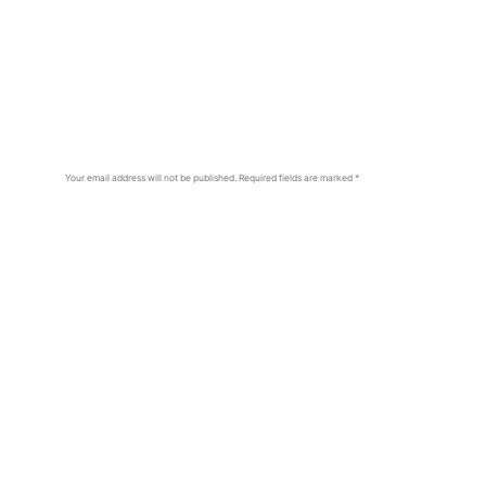
Your email address will not be published.
Required fields are marked
*
Comment
*