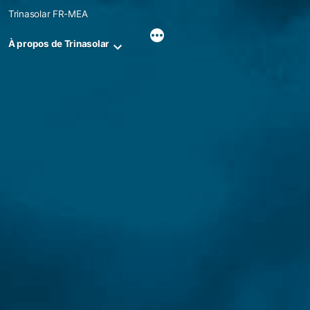
Skip
Trinasolar FR-MEA
to
content
À propos de Trinasolar