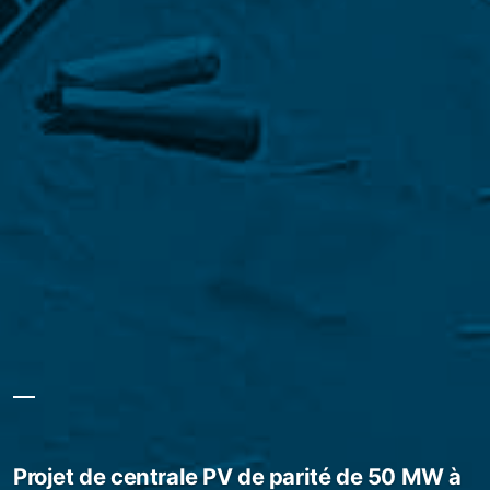
Projet de centrale PV de parité de 50 MW à