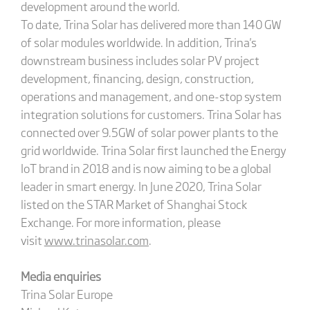
development around the world.
To date, Trina Solar has delivered more than 140 GW
of solar modules worldwide. In addition, Trina's
downstream business includes solar PV project
development, financing, design, construction,
operations and management, and one-stop system
integration solutions for customers. Trina Solar has
connected over 9.5GW of solar power plants to the
grid worldwide. Trina Solar first launched the Energy
IoT brand in 2018 and is now aiming to be a global
leader in smart energy. In June 2020, Trina Solar
listed on the STAR Market of Shanghai Stock
Exchange. For more information, please
visit
www.trinasolar.com
.
Media enquiries
Trina Solar Europe