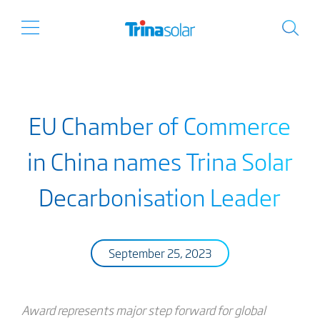
EU Chamber of Commerce
in China names Trina Solar
Decarbonisation Leader
September 25, 2023
Award represents major step forward for global