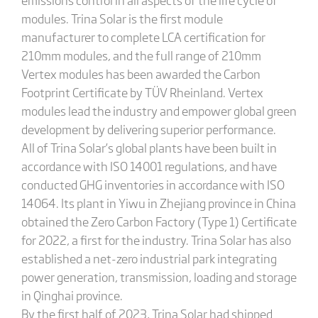
modules. Trina Solar is the first module
manufacturer to complete LCA certification for
210mm modules, and the full range of 210mm
Vertex modules has been awarded the Carbon
Footprint Certificate by TÜV Rheinland. Vertex
modules lead the industry and empower global green
development by delivering superior performance.
All of Trina Solar’s global plants have been built in
accordance with ISO 14001 regulations, and have
conducted GHG inventories in accordance with ISO
14064. Its plant in Yiwu in Zhejiang province in China
obtained the Zero Carbon Factory (Type 1) Certificate
for 2022, a first for the industry. Trina Solar has also
established a net-zero industrial park integrating
power generation, transmission, loading and storage
in Qinghai province.
By the first half of 2023, Trina Solar had shipped