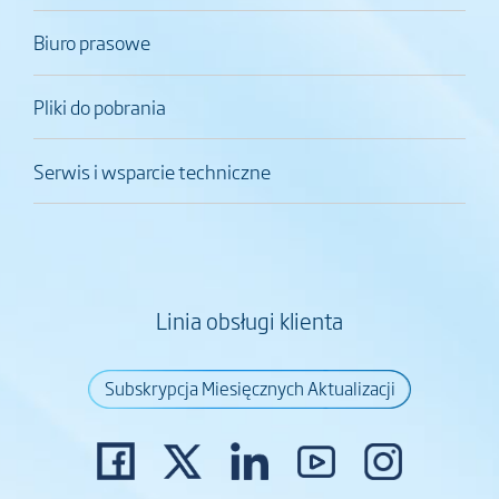
Biuro prasowe
Pliki do pobrania
Serwis i wsparcie techniczne
Linia obsługi klienta
Subskrypcja Miesięcznych Aktualizacji