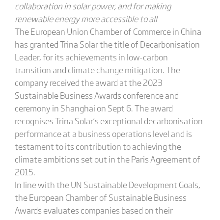
collaboration in solar power, and for making
renewable energy more accessible to all
The European Union Chamber of Commerce in China
has granted Trina Solar the title of Decarbonisation
Leader, for its achievements in low-carbon
transition and climate change mitigation. The
company received the award at the 2023
Sustainable Business Awards conference and
ceremony in Shanghai on Sept 6. The award
recognises Trina Solar’s exceptional decarbonisation
performance at a business operations level and is
testament to its contribution to achieving the
climate ambitions set out in the Paris Agreement of
2015.
In line with the UN Sustainable Development Goals,
the European Chamber of Sustainable Business
Awards evaluates companies based on their