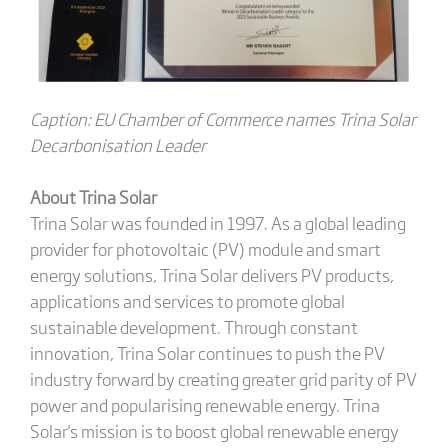
Caption: EU Chamber of Commerce names Trina Solar
Decarbonisation Leader
About Trina Solar
Trina Solar was founded in 1997. As a global leading
provider for photovoltaic (PV) module and smart
energy solutions, Trina Solar delivers PV products,
applications and services to promote global
sustainable development. Through constant
innovation, Trina Solar continues to push the PV
industry forward by creating greater grid parity of PV
power and popularising renewable energy. Trina
Solar's mission is to boost global renewable energy