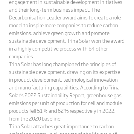
engagement in sustainable development initiatives
and their long-term business impact. The
Decarbonisation Leader award aims to create a role
model to inspire more companies to reduce carbon
emissions, achieve green growth and promote
sustainable development. Trina Solar won the award
in a highly competitive process with 64 other
companies.
Trina Solar has long championed the principles of
sustainable development, drawing on its expertise
in product development, technological innovation
and manufacturing capabilities. According to Trina
Solar’s 2022 Sustainability Report, greenhouse gas
emissions per unit of production for cell and module
products fell 51% and 62% respectively in 2022,
from the 2020 baseline.
Trina Solar attaches great importance to carbon
emissions control in all aspects of the life cycle of