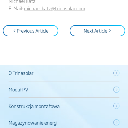
Michael Katz
E-Mail:
michael.katz@trinasolar.com
< Previous Article
Next Article >
O Trinasolar
Moduł PV
Konstrukcja montażowa
Magazynowanie energii