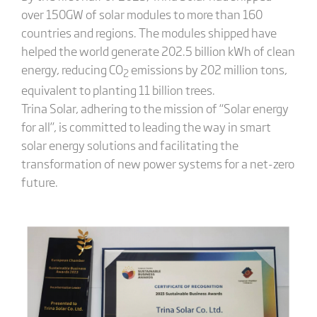
over 150GW of solar modules to more than 160
countries and regions. The modules shipped have
helped the world generate 202.5 billion kWh of clean
energy, reducing CO
emissions by 202 million tons,
2
equivalent to planting 11 billion trees.
Trina Solar, adhering to the mission of “Solar energy
for all”, is committed to leading the way in smart
solar energy solutions and facilitating the
transformation of new power systems for a net-zero
future.