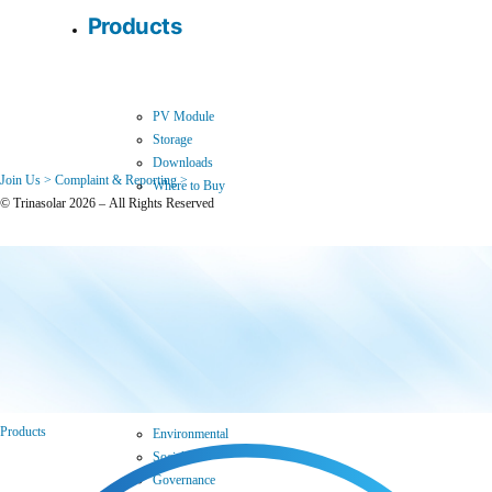
Products
PV Module
Storage
Downloads
Join Us >
Complaint & Reporting >
Where to Buy
© Trinasolar 2026 – All Rights Reserved
Sustainability
Products
Environmental
Social
Governance