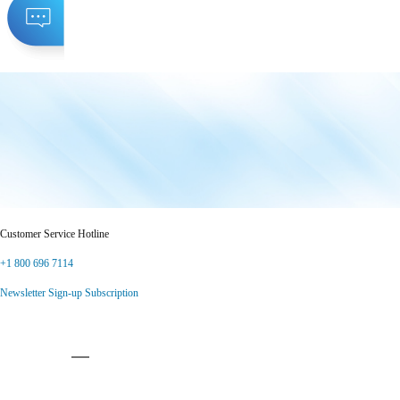
Customer Service Hotline
+1 800 696 7114
Newsletter Sign-up Subscription