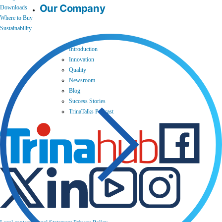
Our Company
Downloads
Where to Buy
Sustainability
Introduction
Innovation
Quality
Newsroom
Blog
Success Stories
TrinaTalks Podcast