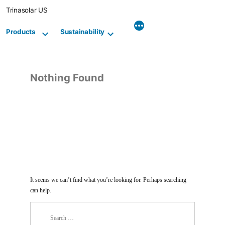
Skip
Trinasolar US
to
content
Products
Sustainability
Nothing Found
It seems we can’t find what you’re looking for. Perhaps searching
can help.
Search
for: