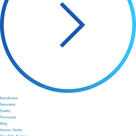
Introduction
Innovation
Quality
Newsroom
Blog
Success Stories