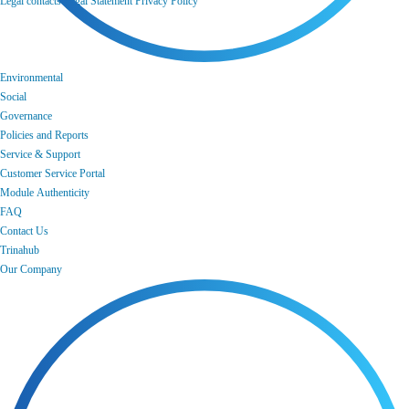
Legal contacts
Legal Statement
Privacy Policy
Environmental
Social
Governance
Policies and Reports
Service & Support
Customer Service Portal
Module Authenticity
FAQ
Contact Us
Trinahub
Our Company