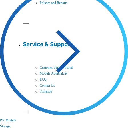
Policies and Reports
Service & Support
Customer Service Portal
Module Authenticity
FAQ
Contact Us
Trinahub
PV Module
Storage