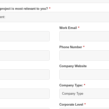
 project is most relevant to you?
*
Work Email
*
Phone Number
*
Company Website
Company Type:
*
Corporate Level
*