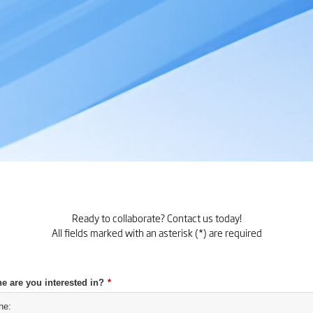
Ready to collaborate? Contact us today!
All fields marked with an asterisk (*) are required
e are you interested in?
*