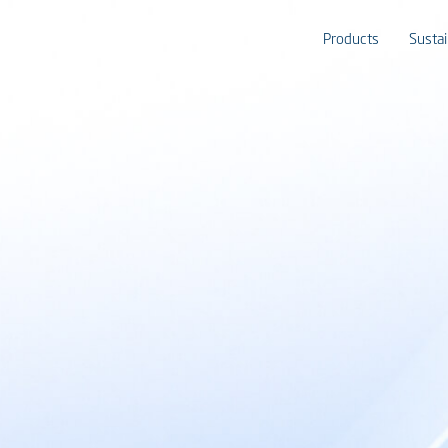
Products
Sustai