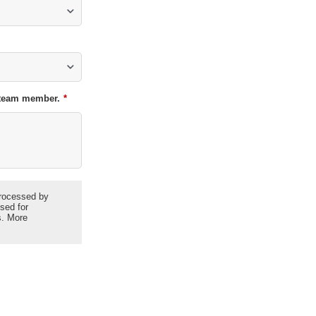
t team member.
*
 processed by
used for
s. More