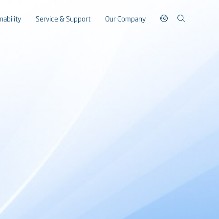
nability
Service & Support
Our Company