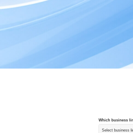
Which business lin