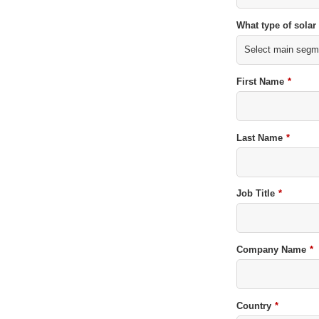
What type of solar
First Name
*
Last Name
*
Job Title
*
Company Name
*
Country
*