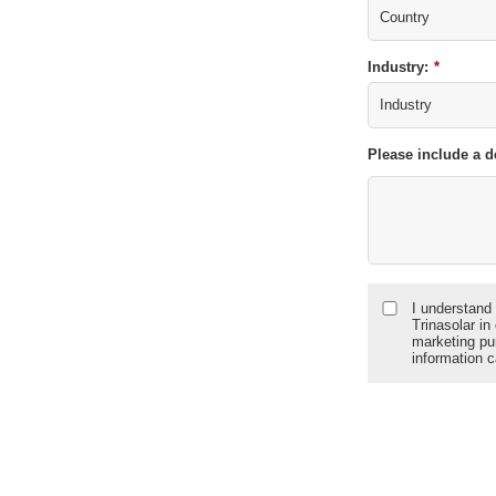
Industry:
*
Please include a d
I understand 
Trinasolar in
marketing pu
information 