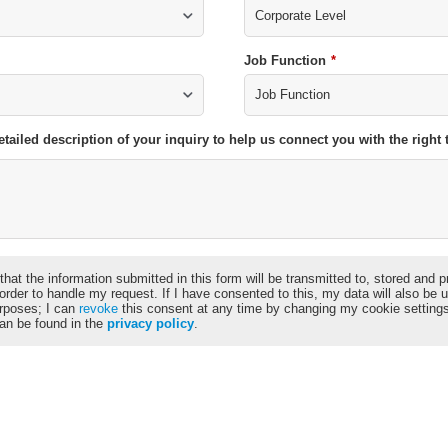
Job Function
*
etailed description of your inquiry to help us connect you with the righ
that the information submitted in this form will be transmitted to, stored and
 order to handle my request. If I have consented to this, my data will also be 
rposes; I can
revoke
this consent at any time by changing my cookie setting
can be found in the
privacy policy
.