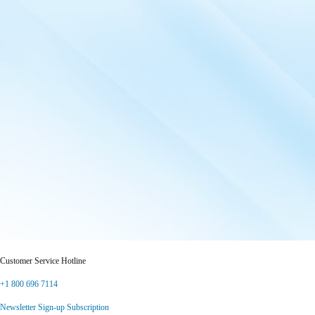
Customer Service Hotline
+1 800 696 7114
Newsletter Sign-up Subscription