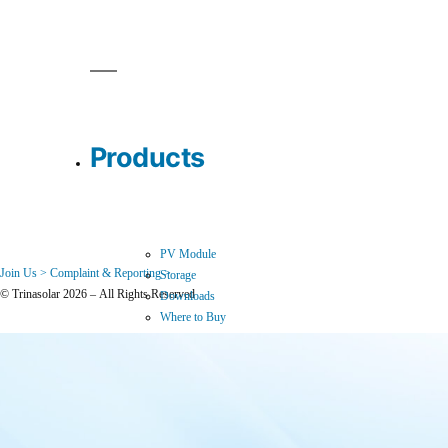
Products
PV Module
Join Us >
Complaint & Reporting >
Storage
© Trinasolar 2026 – All Rights Reserved
Downloads
Where to Buy