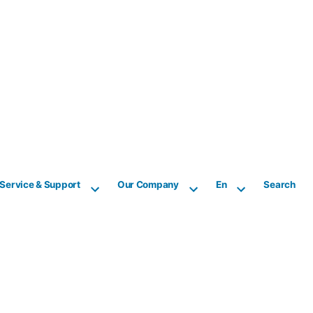
Service & Support
Our Company
En
Search