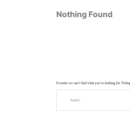
Nothing Found
It seems we can’t find what you’re looking for. Perha
Search
for: