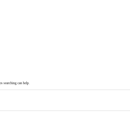
ps searching can help.