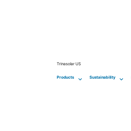
Skip
to
content
Trinasolar US
Products
Sustainability