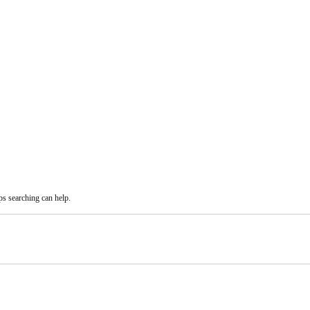
ps searching can help.