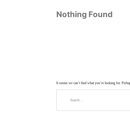
Nothing Found
It seems we can’t find what you’re looking for. Perha
Search
for: