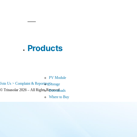
Products
PV Module
Join Us >
Complaint & Reporting >
Storage
© Trinasolar 2026 – All Rights Reserved
Downloads
Where to Buy