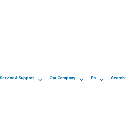
Service & Support
Our Company
En
Search