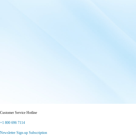
Customer Service Hotline
+1 800 696 7114
Newsletter Sign-up Subscription