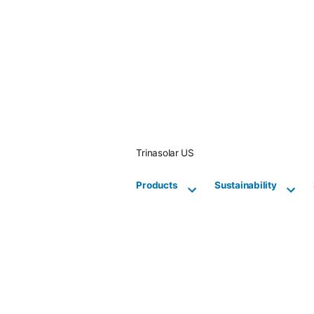
Skip
to
content
Trinasolar US
Products
Sustainability