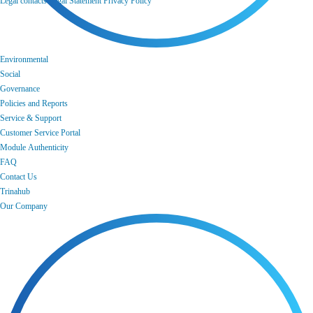
Legal contacts
Legal Statement
Privacy Policy
Environmental
Social
Governance
Policies and Reports
Service & Support
Customer Service Portal
Module Authenticity
FAQ
Contact Us
Trinahub
Our Company