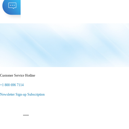
Customer Service Hotline
+1 800 696 7114
Newsletter Sign-up Subscription