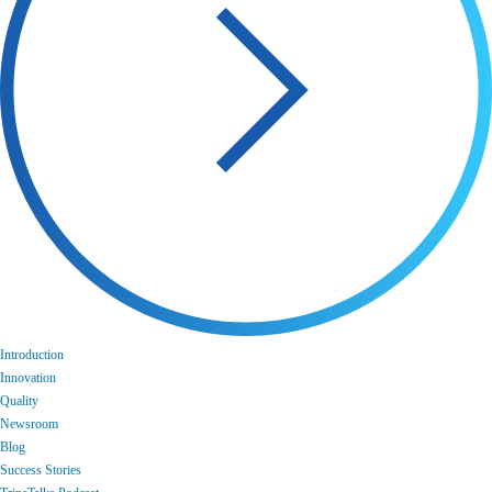
Introduction
Innovation
Quality
Newsroom
Blog
Success Stories