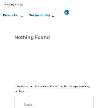
Skip
Trinasolar US
to
content
Products
Sustainability
Nothing Found
It seems we can’t find what you’re looking for. Perhaps searching
can help.
Search
for: