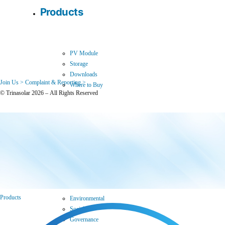
Products
PV Module
Storage
Downloads
Join Us >
Complaint & Reporting >
Where to Buy
© Trinasolar 2026 – All Rights Reserved
Sustainability
Products
Environmental
Social
Governance