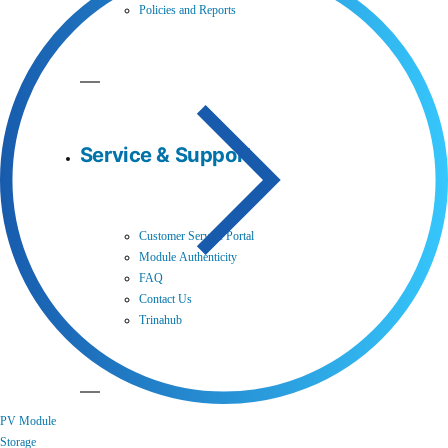
Policies and Reports
Service & Support
Customer Service Portal
Module Authenticity
FAQ
Contact Us
Trinahub
PV Module
Storage