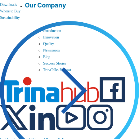
Our Company
Downloads
Where to Buy
Sustainability
Introduction
Innovation
Quality
Newsroom
Blog
Success Stories
TrinaTalks Podcast