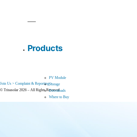
Products
PV Module
Join Us >
Complaint & Reporting >
Storage
© Trinasolar 2026 – All Rights Reserved
Downloads
Where to Buy