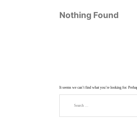
Nothing Found
It seems we can’t find what you’re looking for. Perha
Search
for: