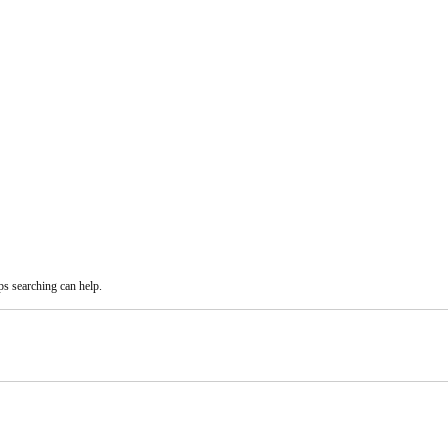
ps searching can help.