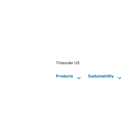
Skip
to
content
Trinasolar US
Products
Sustainability