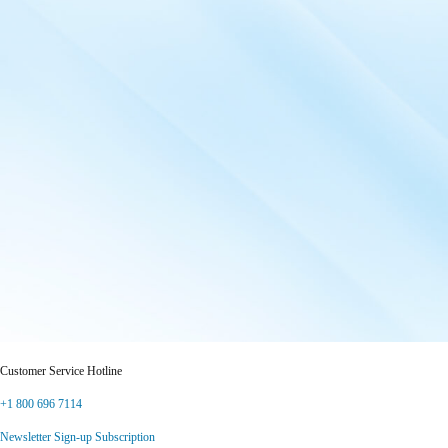
Customer Service Hotline
+1 800 696 7114
Newsletter Sign-up Subscription