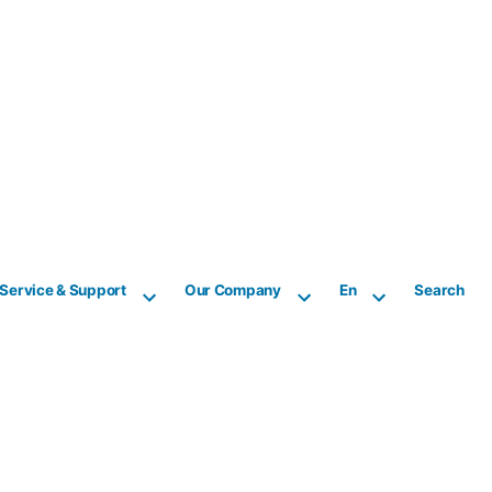
Service & Support
Our Company
En
Search