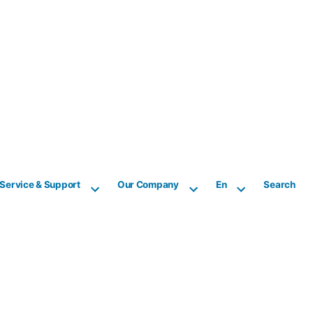
Service & Support
Our Company
En
Search