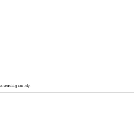
ps searching can help.