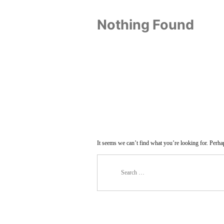
Nothing Found
It seems we can’t find what you’re looking for. Perha
Search
for: