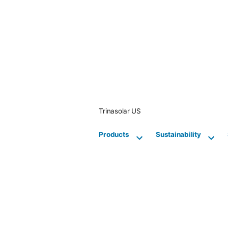
Skip
to
content
Trinasolar US
Products
Sustainability