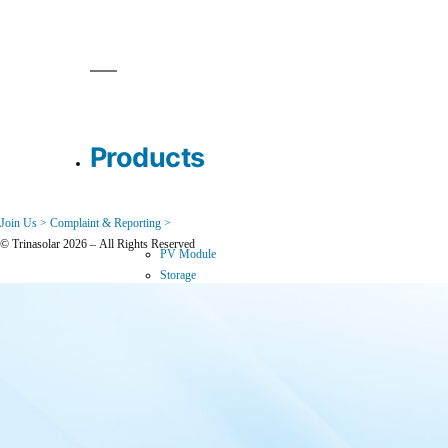
Products
Join Us >
Complaint & Reporting >
© Trinasolar 2026 – All Rights Reserved
PV Module
Storage
Downloads
Where to Buy