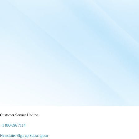
Customer Service Hotline
+1 800 696 7114
Newsletter Sign-up Subscription