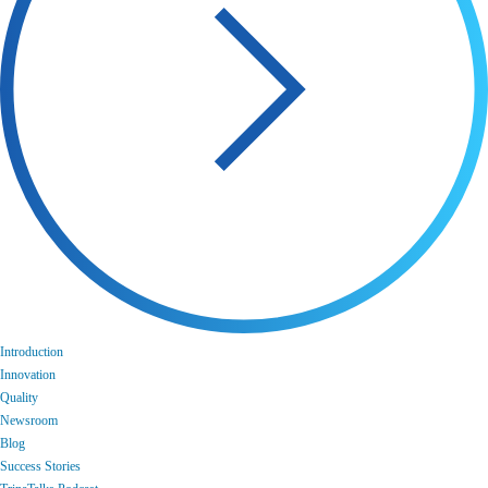
Introduction
Innovation
Quality
Newsroom
Blog
Success Stories