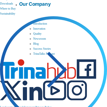
Our Company
Downloads
Where to Buy
Sustainability
Introduction
Innovation
Quality
Newsroom
Blog
Success Stories
TrinaTalks Podcast