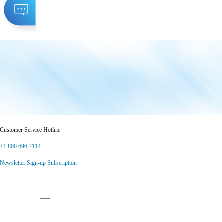
Customer Service Hotline
+1 800 696 7114
Newsletter Sign-up Subscription