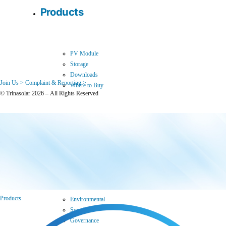
Products
PV Module
Storage
Downloads
Join Us >
Complaint & Reporting >
Where to Buy
© Trinasolar 2026 – All Rights Reserved
Sustainability
Products
Environmental
Social
Governance