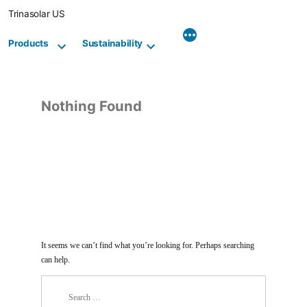
Skip
Trinasolar US
to
content
Products
Sustainability
Nothing Found
It seems we can’t find what you’re looking for. Perhaps searching
can help.
Search
for: