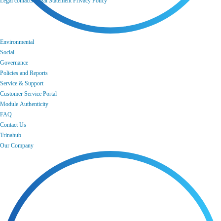
Legal contacts
Legal Statement
Privacy Policy
Environmental
Social
Governance
Policies and Reports
Service & Support
Customer Service Portal
Module Authenticity
FAQ
Contact Us
Trinahub
Our Company