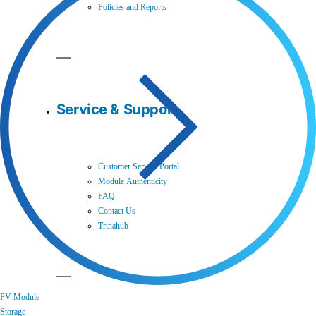
Policies and Reports
Service & Support
Customer Service Portal
Module Authenticity
FAQ
Contact Us
Trinahub
PV Module
Storage