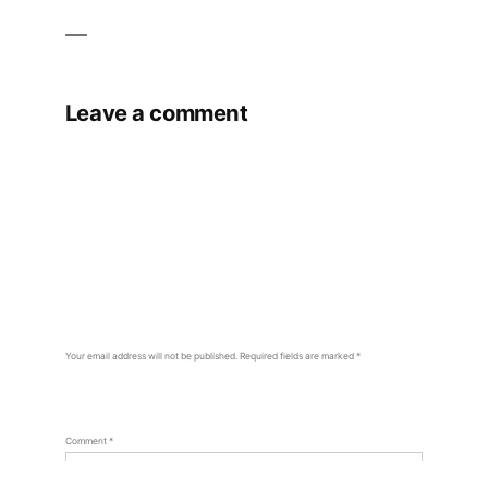
Leave a comment
Your email address will not be published.
Required fields are marked
*
Comment
*