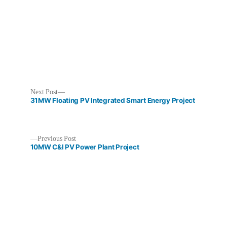
Next
Next Post
post:
31MW Floating PV Integrated Smart Energy Project
Previous
Previous Post
post:
10MW C&I PV Power Plant Project
Post
navigation