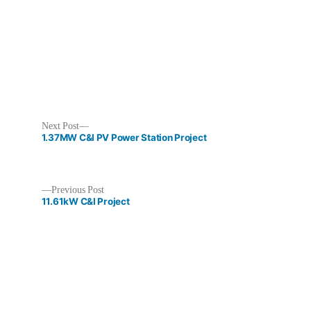
Next
Next Post
post:
1.37MW C&I PV Power Station Project
Previous
Previous Post
post:
11.61kW C&I Project
Post
navigation