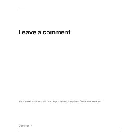
Leave a comment
Your email address will not be published.
Required fields are marked
*
Comment
*