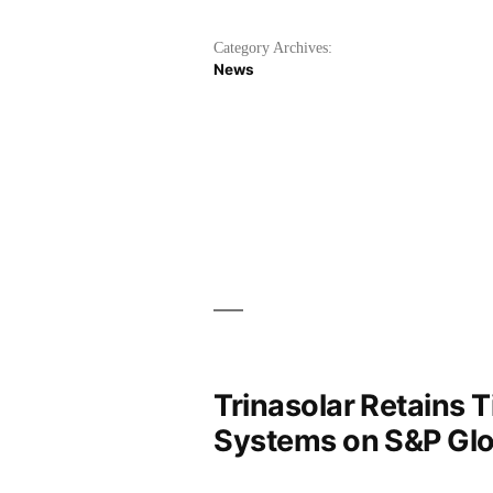
Category Archives:
News
Trinasolar Retains 
Systems on S&P Glo