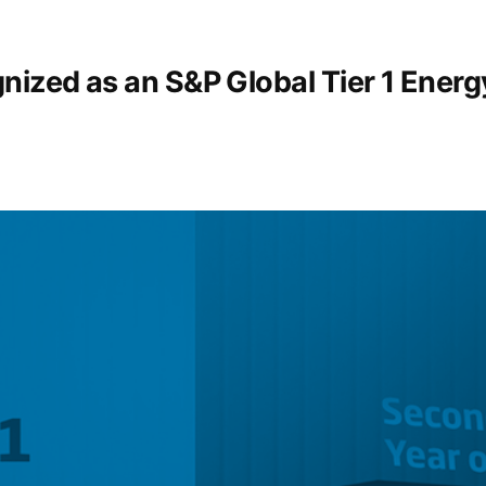
nized as an S&P Global Tier 1 Ener