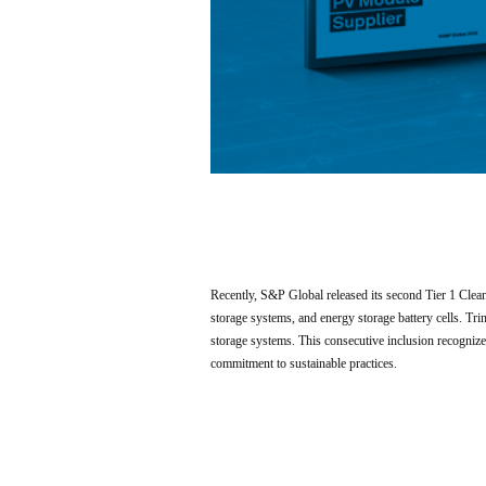
Recently, S&P Global released its second Tier 1 Cle
storage systems, and energy storage battery cells. T
storage systems. This consecutive inclusion recognizes
commitment to sustainable practices.