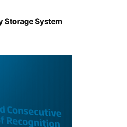
gy Storage System