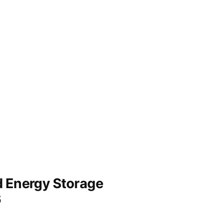
nd Energy Storage
6