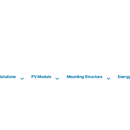
Solutions
PV Module
Mounting Structure
Energ