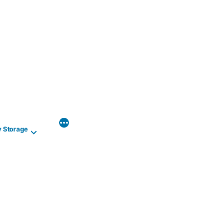
y Storage