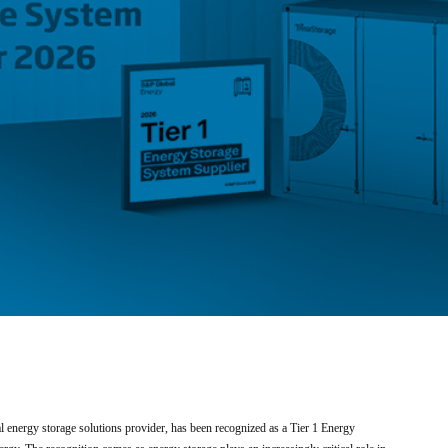
energy storage solutions provider, has been recognized as a Tier 1 Energy