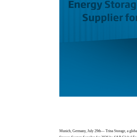
Munich, Germany, July 29th— Trina Storage, a global 