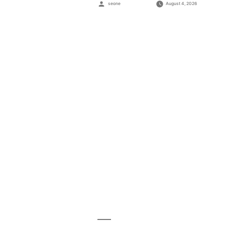
Posted
seone
August 4, 2026
by