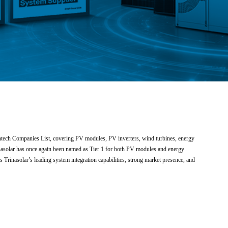
antech Companies List, covering PV modules, PV inverters, wind turbines, energy
rinasolar has once again been named as Tier 1 for both PV modules and energy
 Trinasolar’s leading system integration capabilities, strong market presence, and