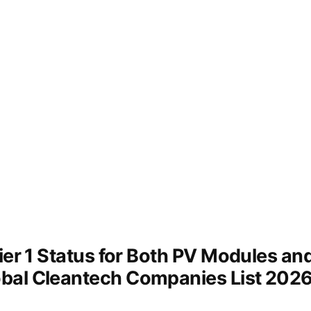
Tier 1 Status for Both PV Modules a
bal Cleantech Companies List 202