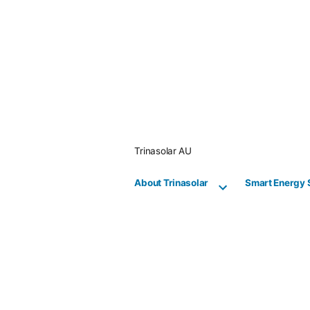
Skip
to
content
Trinasolar AU
About Trinasolar
Smart Energy 