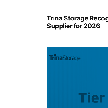
Trina Storage Recog
Supplier for 2026