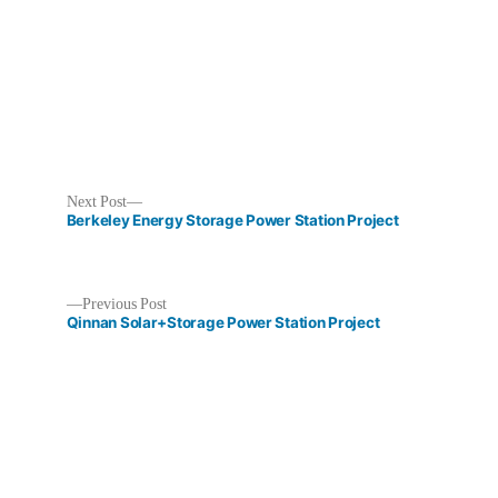
Next
Next Post
post:
Berkeley Energy Storage Power Station Project
Previous
Previous Post
post:
Qinnan​ Solar+Storage Power Station Project​
Post
navigation