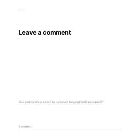
Leave a comment
Your email address will not be published.
Required fields are marked
*
Comment
*