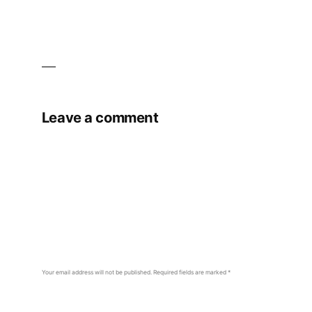
Leave a comment
Your email address will not be published.
Required fields are marked
*