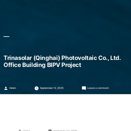
Trinasolar (Qinghai) Photovoltaic Co., Ltd.
Office Building BIPV Project
Posted
on
Helen
September 12, 2025
Leave a comment
by
Trinasolar
(Qinghai)
Photovoltaic
Co.,
Ltd.
Office
Building
BIPV
Project
Posted