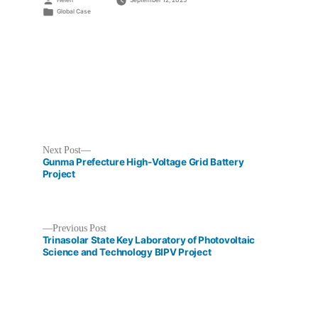
Helen
September 12, 2025
by
Posted
Global Case
in
Next
Next Post
post:
Gunma Prefecture High-Voltage Grid Battery
Project
Previous
Previous Post
Post
post:
Trinasolar State Key Laboratory of Photovoltaic
Science and Technology BIPV Project
navigation