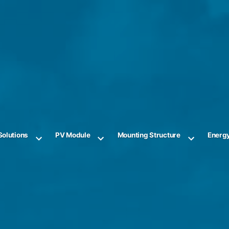
Solutions
PV Module
Mounting Structure
Energ