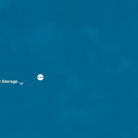
y Storage