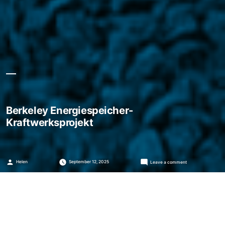
Berkeley Energiespeicher-
Kraftwerksprojekt
Posted
on
Helen
September 12, 2025
Leave a comment
by
Berkeley
Energiespeicher-
Kraftwerksprojekt