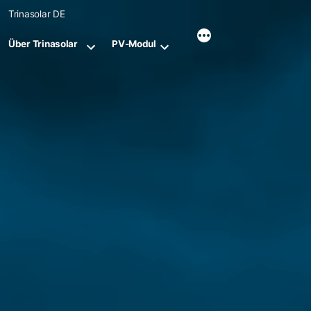
Skip
Trinasolar DE
to
content
Über Trinasolar
PV-Modul