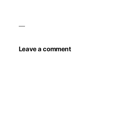
Leave a comment
Your email address will not be published.
Required fields are marked
*