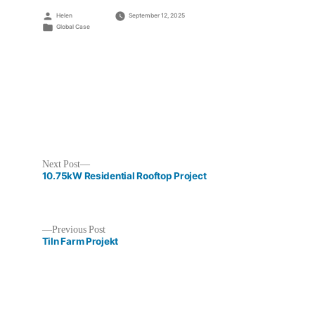
Posted
Helen
September 12, 2025
by
Posted
Global Case
in
Next
Next Post
post:
10.75kW Residential Rooftop Project
Previous
Previous Post
post:
Tiln Farm Projekt
Post
navigation