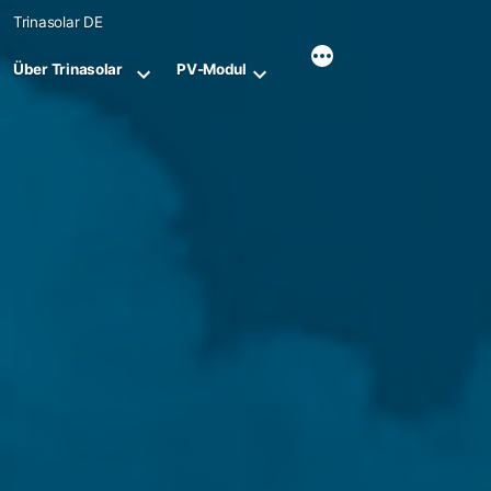
Skip
Trinasolar DE
to
content
Über Trinasolar
PV-Modul