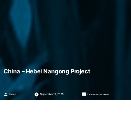
China – Hebei Nangong Project
Posted
on
Helen
September 12, 2025
Leave a comment
by
China
–
Hebei
Nangong
Project