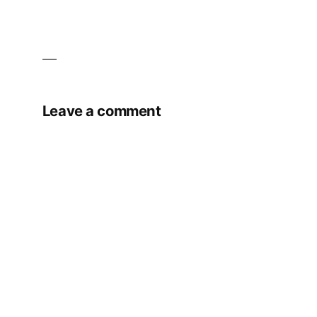
Leave a comment
Your email address will not be published.
Required fields are marked
*