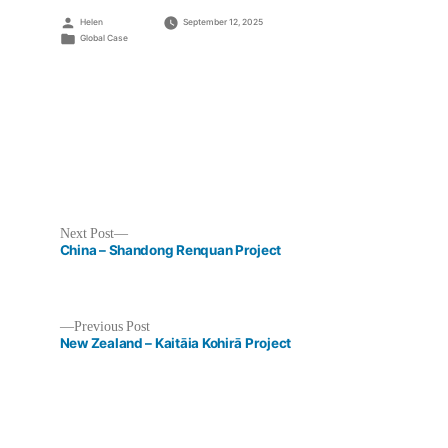
Posted
Helen
September 12, 2025
by
Posted
Global Case
in
Next
Next Post
post:
China – Shandong Renquan Project
Previous
Previous Post
post:
New Zealand – Kaitāia Kohirā Project
Post
navigation