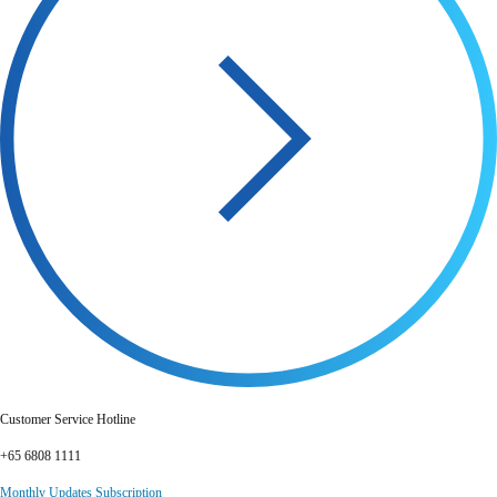
Customer Service Hotline
+65 6808 1111
Monthly Updates Subscription