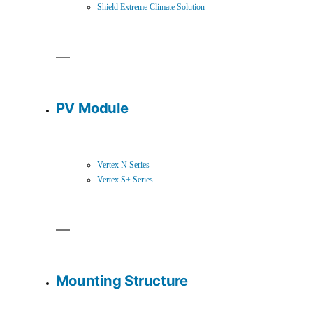
Shield Extreme Climate Solution
PV Module
Vertex N Series
Vertex S+ Series
Mounting Structure