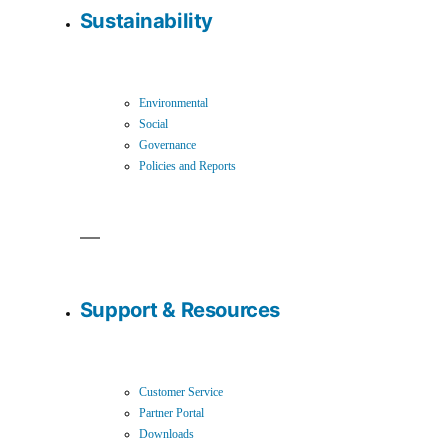
Sustainability
Environmental
Social
Governance
Policies and Reports
Support & Resources
Customer Service
Partner Portal
Downloads