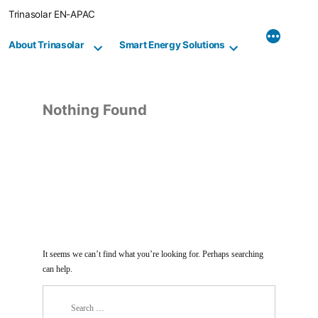
Skip
Trinasolar EN-APAC
to
content
About Trinasolar
Smart Energy Solutions
Nothing Found
It seems we can’t find what you’re looking for. Perhaps searching
can help.
Search
for: