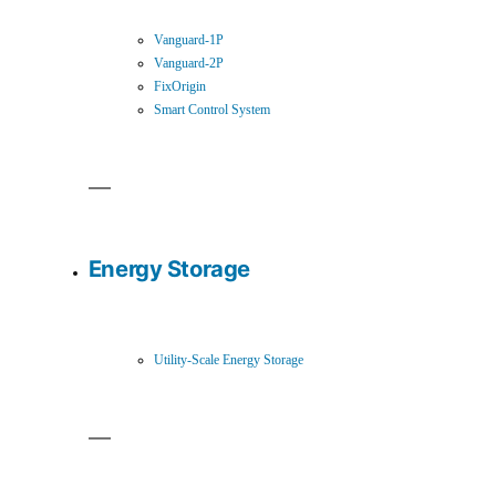
Vanguard-1P
Vanguard-2P
FixOrigin
Smart Control System
Energy Storage
Utility-Scale Energy Storage