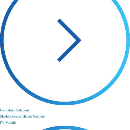
Centralized Solutions
Shield Extreme Climate Solution
PV Module