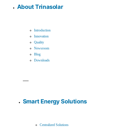
About Trinasolar
Introduction
Innovation
Quality
Newsroom
Blog
Downloads
Smart Energy Solutions
Centralized Solutions