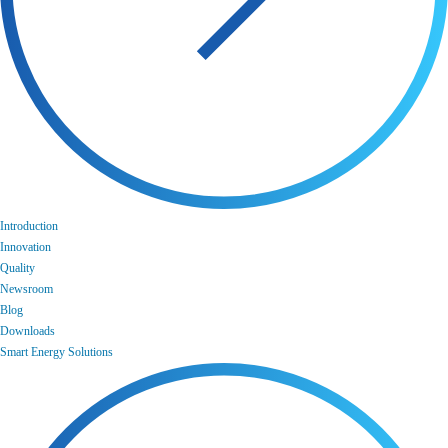
Introduction
Innovation
Quality
Newsroom
Blog
Downloads
Smart Energy Solutions