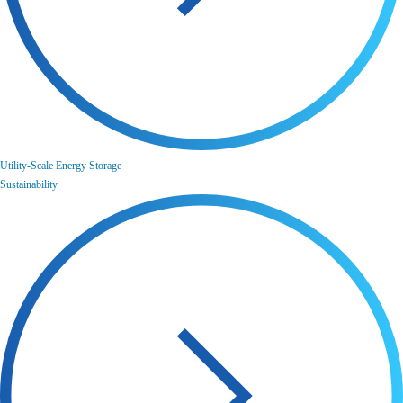
Utility-Scale Energy Storage
Sustainability