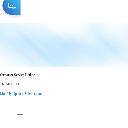
Customer Service Hotline
+65 6808 1111
Monthly Updates Subscription