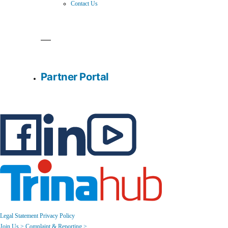
Contact Us
Partner Portal
Legal Statement
Privacy Policy
Join Us >
Complaint & Reporting >