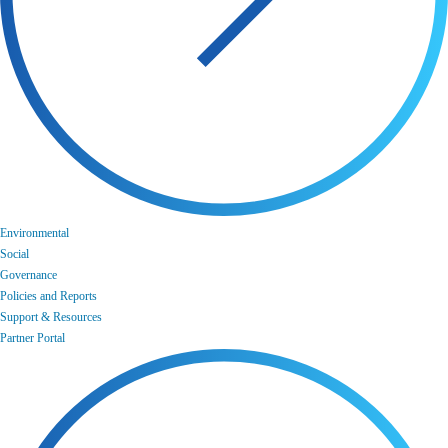
Environmental
Social
Governance
Policies and Reports
Support & Resources
Partner Portal