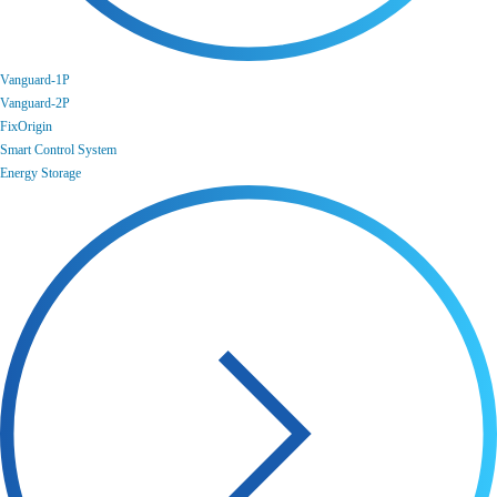
Vanguard-1P
Vanguard-2P
FixOrigin
Smart Control System
Energy Storage