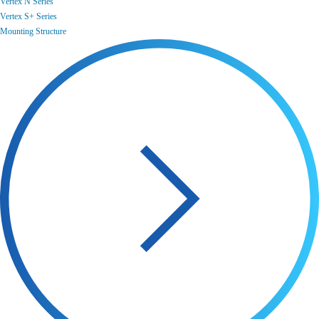
Vertex N Series
Vertex S+ Series
Mounting Structure