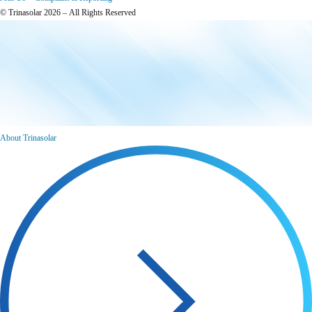
© Trinasolar 2026 – All Rights Reserved
About Trinasolar