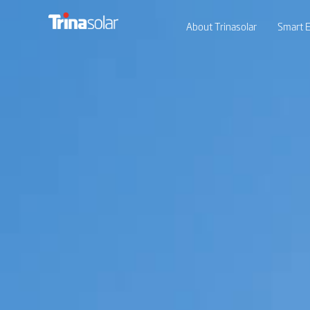
About Trinasolar
Smart E