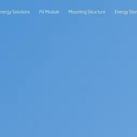
nergy Solutions
PV Module
Mounting Structure
Energy Sto