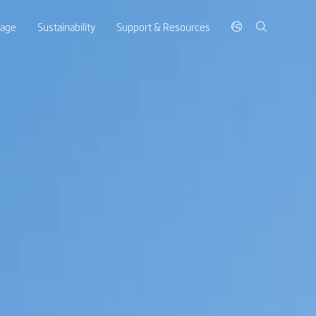
rage
Sustainability
Support & Resources