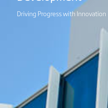
Driving Progress with Innovation