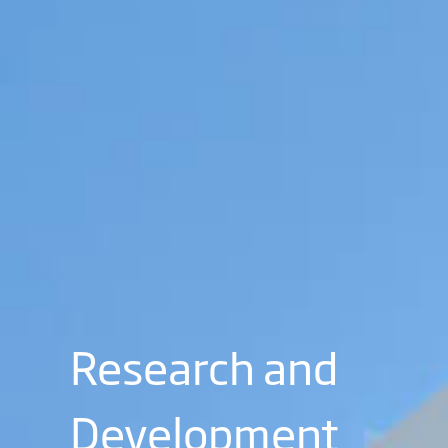
Research and
Development