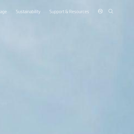
rage
Sustainability
Support & Resources