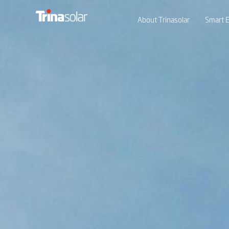
About Trinasolar
Smart E