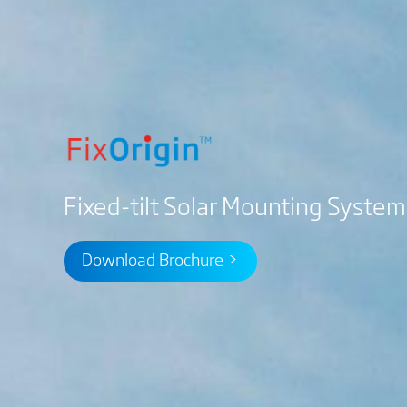
Fixed-tilt Solar Mounting System
Download Brochure >