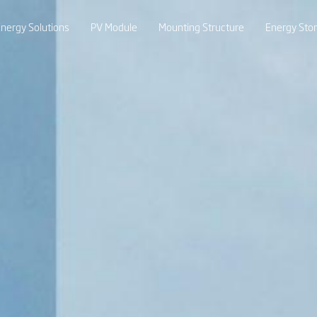
nergy Solutions
PV Module
Mounting Structure
Energy Sto