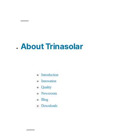
About Trinasolar
Introduction
Innovation
Quality
Newsroom
Blog
Downloads