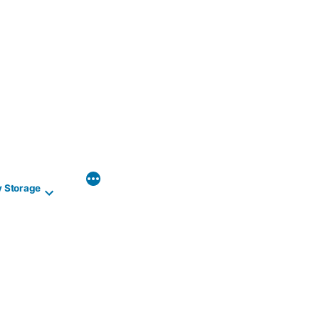
y Storage