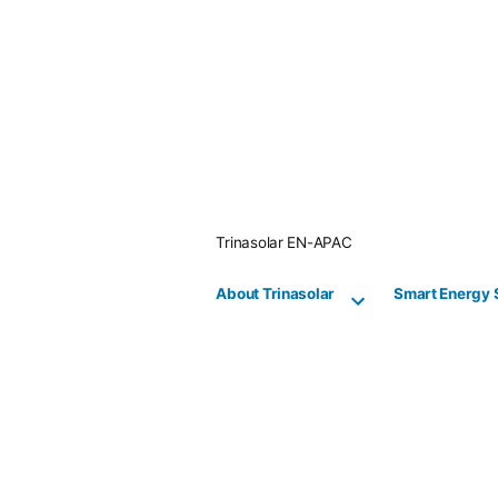
Skip
to
content
Trinasolar EN-APAC
About Trinasolar
Smart Energy 