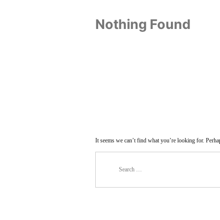
Nothing Found
It seems we can’t find what you’re looking for. Perha
Search
for: