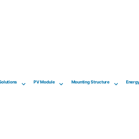
Solutions
PV Module
Mounting Structure
Energ