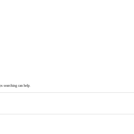
ps searching can help.