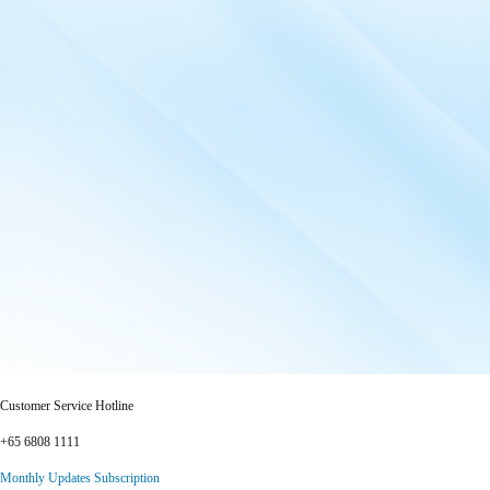
Customer Service Hotline
+65 6808 1111
Monthly Updates Subscription