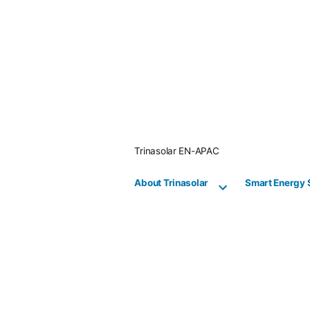
Skip
to
content
Trinasolar EN-APAC
About Trinasolar
Smart Energy 