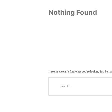
Nothing Found
It seems we can’t find what you’re looking for. Perha
Search
for: