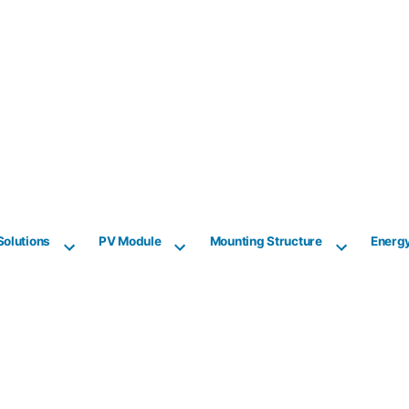
Solutions
PV Module
Mounting Structure
Energ