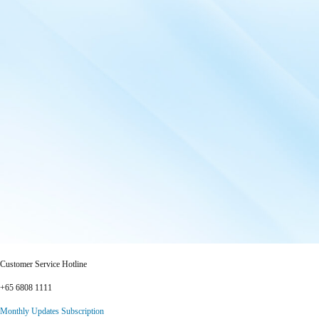
Customer Service Hotline
+65 6808 1111
Monthly Updates Subscription