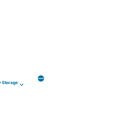
y Storage