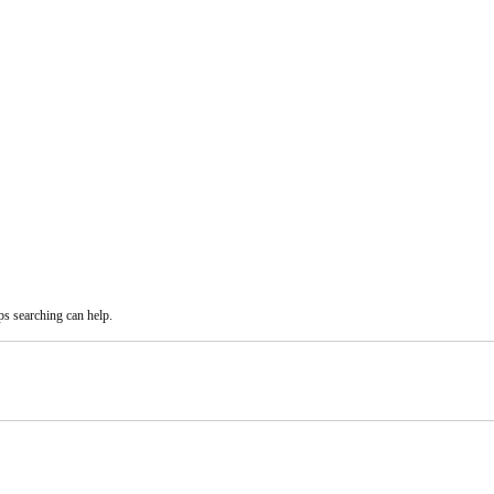
ps searching can help.