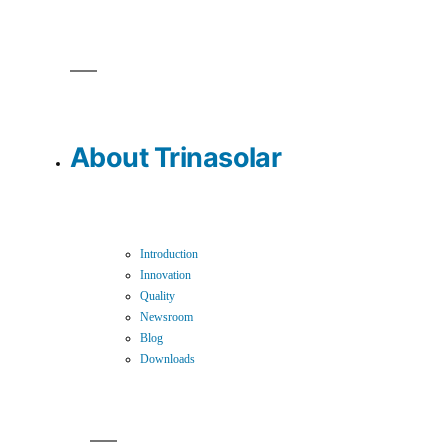
About Trinasolar
Introduction
Innovation
Quality
Newsroom
Blog
Downloads