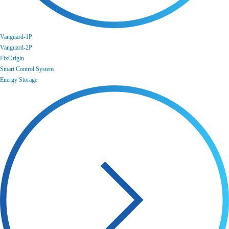
Vanguard-1P
Vanguard-2P
FixOrigin
Smart Control System
Energy Storage