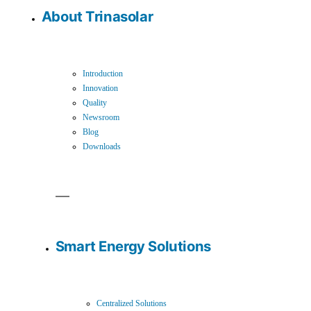
About Trinasolar
Introduction
Innovation
Quality
Newsroom
Blog
Downloads
Smart Energy Solutions
Centralized Solutions