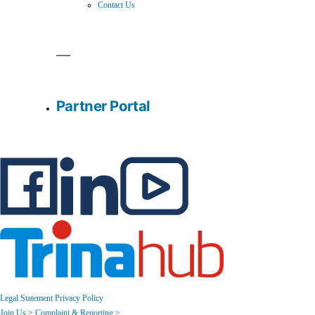
Contact Us
Partner Portal
Legal Statement
Privacy Policy
Join Us >
Complaint & Reporting >