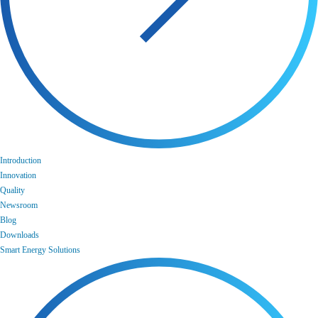
Introduction
Innovation
Quality
Newsroom
Blog
Downloads
Smart Energy Solutions