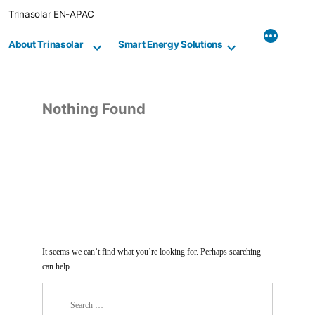
Skip
Trinasolar EN-APAC
to
content
About Trinasolar
Smart Energy Solutions
Nothing Found
It seems we can’t find what you’re looking for. Perhaps searching
can help.
Search
for: