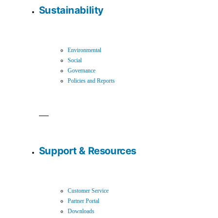
Sustainability
Environmental
Social
Governance
Policies and Reports
Support & Resources
Customer Service
Partner Portal
Downloads