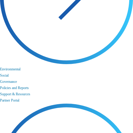
Environmental
Social
Governance
Policies and Reports
Support & Resources
Partner Portal