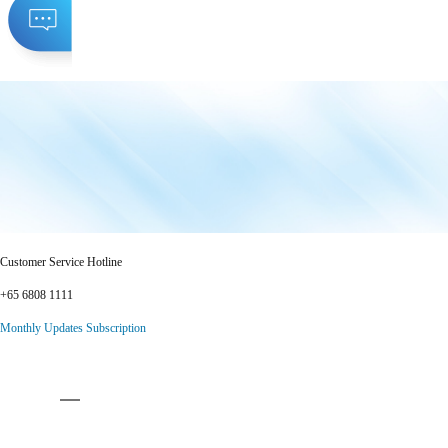
Customer Service Hotline
+65 6808 1111
Monthly Updates Subscription