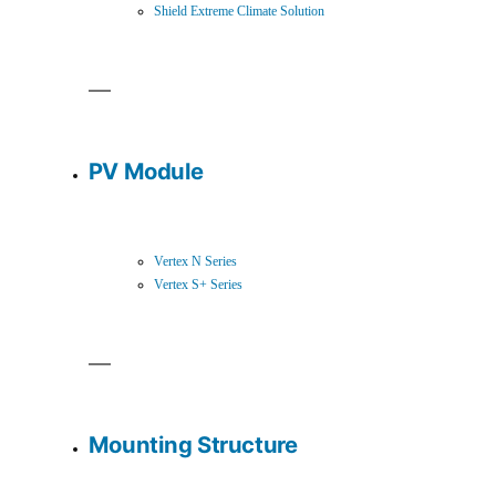
Shield Extreme Climate Solution
PV Module
Vertex N Series
Vertex S+ Series
Mounting Structure