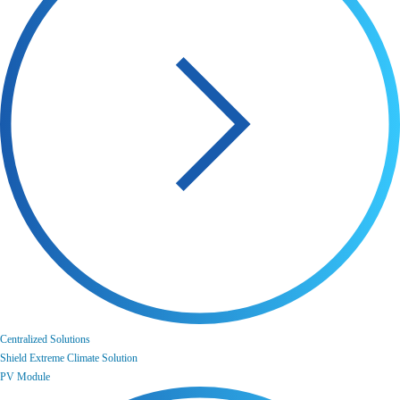
Centralized Solutions
Shield Extreme Climate Solution
PV Module