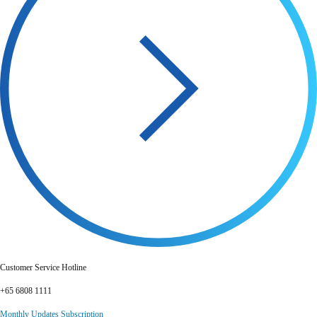
Customer Service Hotline
+65 6808 1111
Monthly Updates Subscription