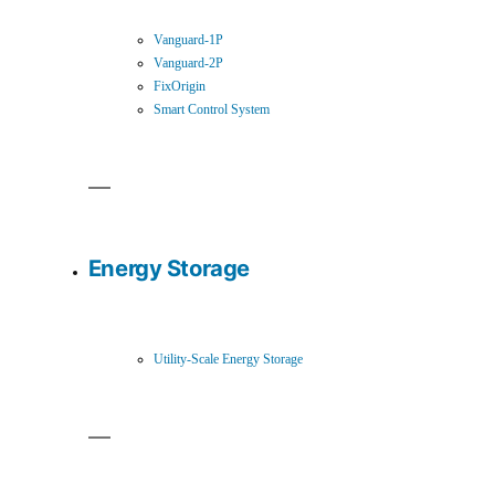
Vanguard-1P
Vanguard-2P
FixOrigin
Smart Control System
Energy Storage
Utility-Scale Energy Storage