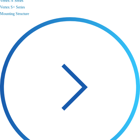
Vertex N Series
Vertex S+ Series
Mounting Structure