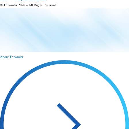
© Trinasolar 2026 – All Rights Reserved
About Trinasolar