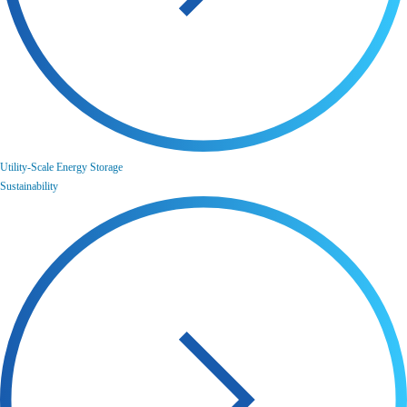
Utility-Scale Energy Storage
Sustainability