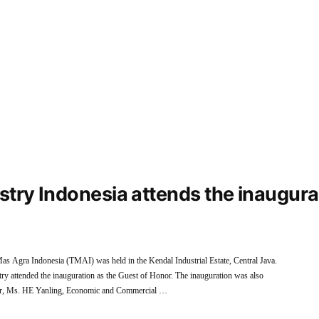
ustry Indonesia attends the inaugur
as Agra Indonesia (TMAI) was held in the Kendal Industrial Estate, Central Java.
y attended the inauguration as the Guest of Honor. The inauguration was also
nor, Ms. HE Yanling, Economic and Commercial …