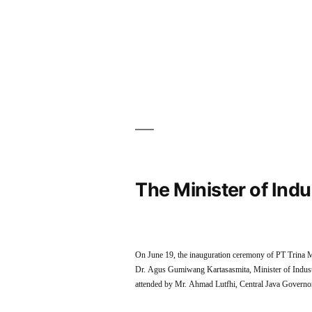
The Minister of Ind
On June 19, the inauguration ceremony of PT Trina M
Dr. Agus Gumiwang Kartasasmita, Minister of Industr
attended by Mr. Ahmad Lutfhi, Central Java Gover