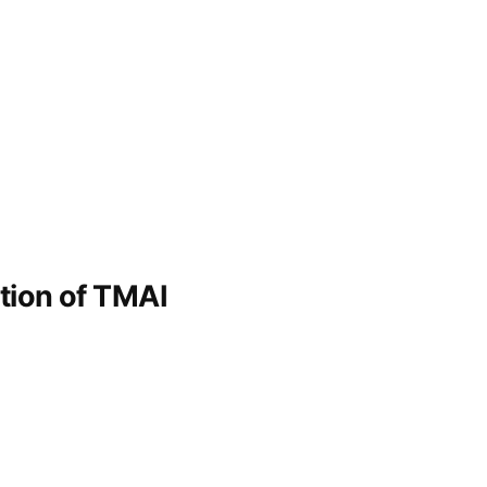
ation of TMAI