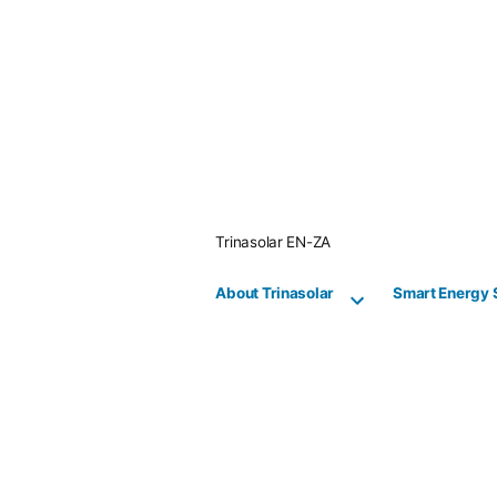
Skip
to
content
Trinasolar EN-ZA
About Trinasolar
Smart Energy 