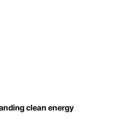
panding clean energy