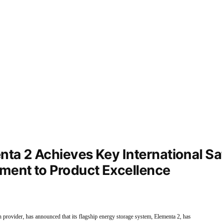
ta 2 Achieves Key International Saf
ment to Product Excellence
on provider, has announced that its flagship energy storage system, Elementa 2, has