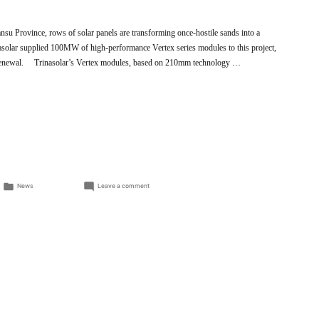
nsu Province, rows of solar panels are transforming once-hostile sands into a
nasolar supplied 100MW of high-performance Vertex series modules to this project,
l renewal. Trinasolar’s Vertex modules, based on 210mm technology …
Posted
on
News
Leave a comment
in
Trinasolar’s
Vertex
modules
revive
the
Gobi
Desert,
expanding
clean
energy
and
ecological