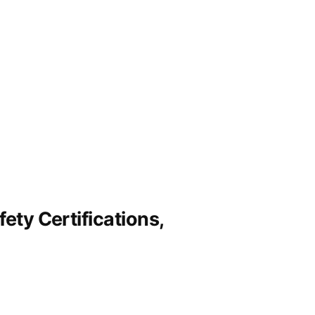
ety Certifications,