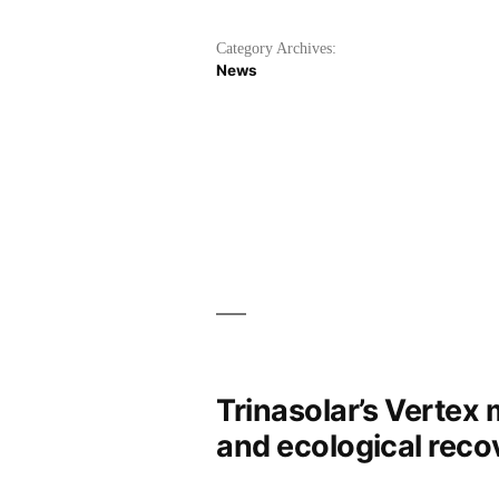
Category Archives:
News
Trinasolar’s Vertex
and ecological reco