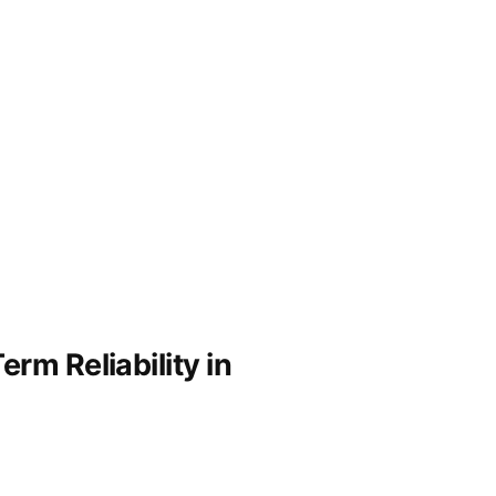
rm Reliability in