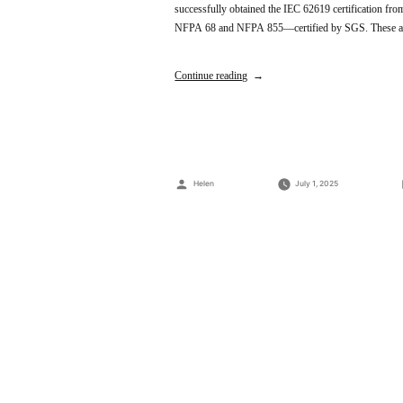
successfully obtained the IEC 62619 certification f
NFPA 68 and NFPA 855—certified by SGS. These achi
Continue reading
Posted
Helen
July 1, 2025
by