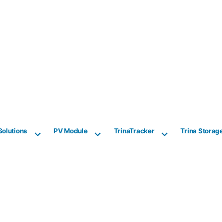
Solutions
PV Module
TrinaTracker
Trina Storag