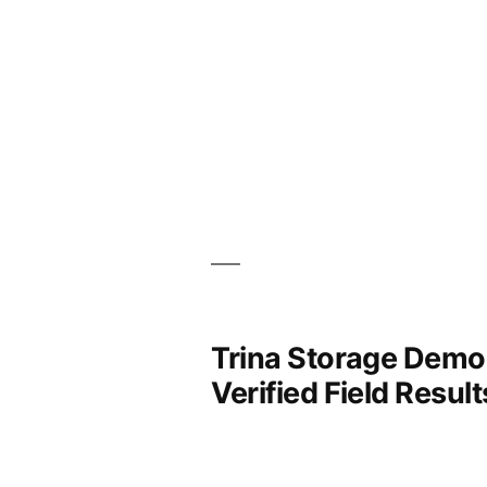
Trina Storage Demon
Verified Field Result