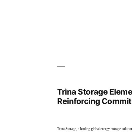
Trina Storage Elemen
Reinforcing Commit
Trina Storage, a leading global energy storage soluti