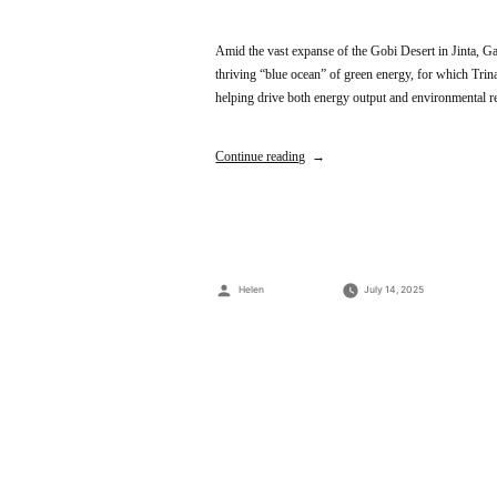
Amid the vast expanse of the Gobi Desert in Jinta, Ga
thriving “blue ocean” of green energy, for which Tri
helping drive both energy output and environmenta
Continue reading
Posted
Helen
July 14, 2025
by