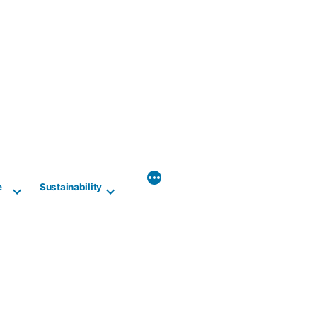
e
Sustainability