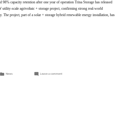
 98% capacity retention after one year of operation Trina Storage has released
utility-scale agrivoltaic + storage project, confirming strong real-world
y. The project, part of a solar + storage hybrid renewable energy installation, has
Posted
on
News
Leave a comment
in
Trina
Storage
Demonstrates
High
Efficiency
and
Long-
Term
Reliability
in
Verified
Field
Results