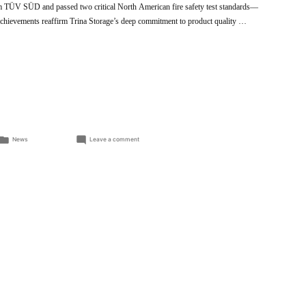
rom TÜV SÜD and passed two critical North American fire safety test standards—
evements reaffirm Trina Storage’s deep commitment to product quality …
Posted
on
News
Leave a comment
in
Trina
Storage
Elementa
2
Achieves
Key
International
Safety
Certifications,
Reinforcing
Commitment
to
Product
Excellence