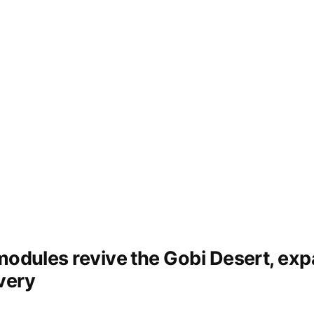
 modules revive the Gobi Desert, ex
very