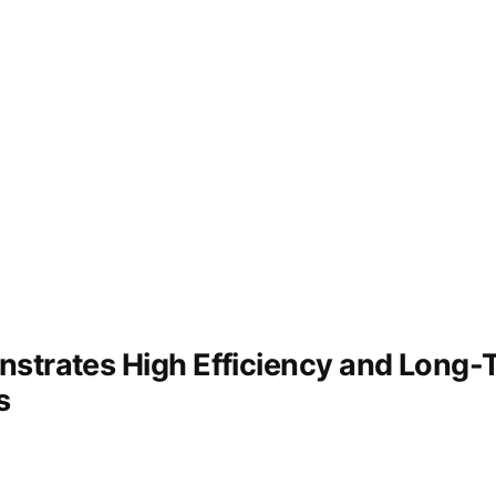
recovery
strates High Efficiency and Long-Te
s