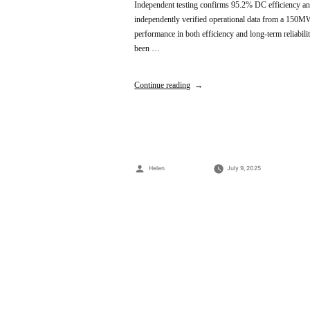
Independent testing confirms 95.2% DC efficiency and
independently verified operational data from a 150MW 
performance in both efficiency and long-term reliabilit
been …
Continue reading
Posted
Helen
July 9, 2025
by