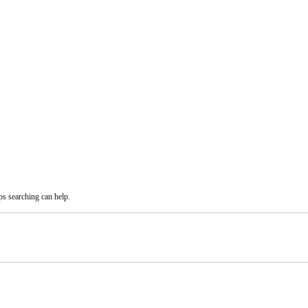
ps searching can help.