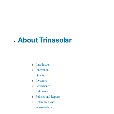
About Trinasolar
Introduction
Innovation
Quality
Investors
Governance
ESG news
Policies and Reports
Reference Cases
Where to buy