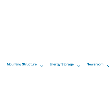
Mounting Structure
Energy Storage
Newsroom