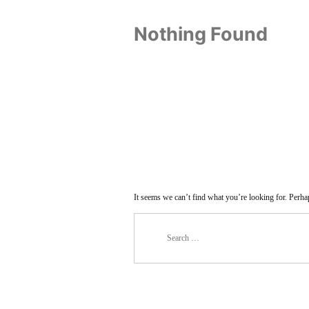
Nothing Found
It seems we can’t find what you’re looking for. Perha
Search
for: