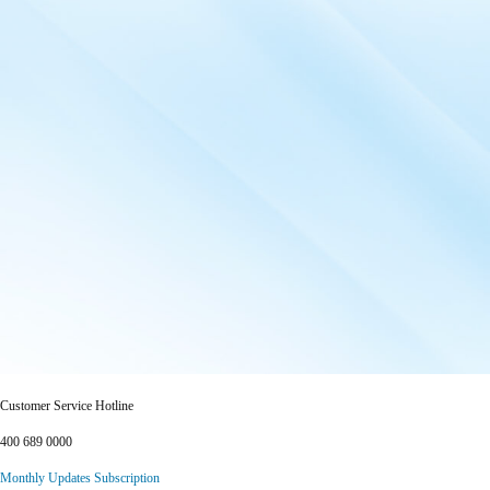
Customer Service Hotline
400 689 0000
Monthly Updates Subscription