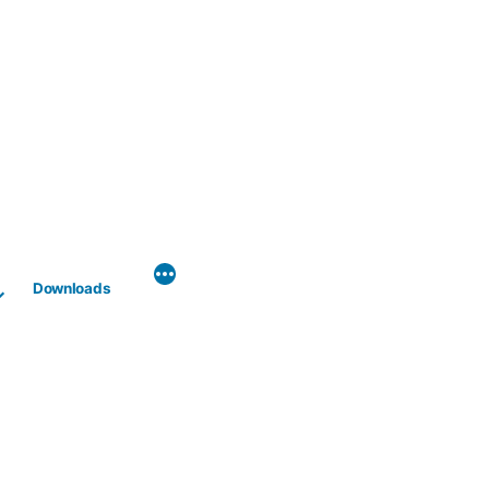
Downloads