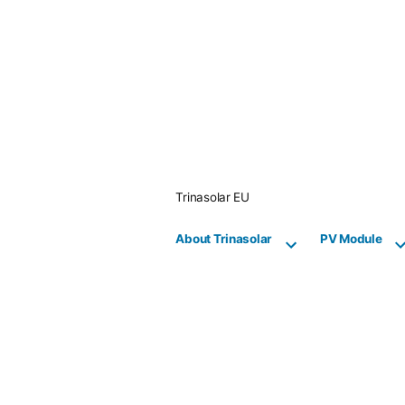
Skip
to
content
Trinasolar EU
About Trinasolar
PV Module