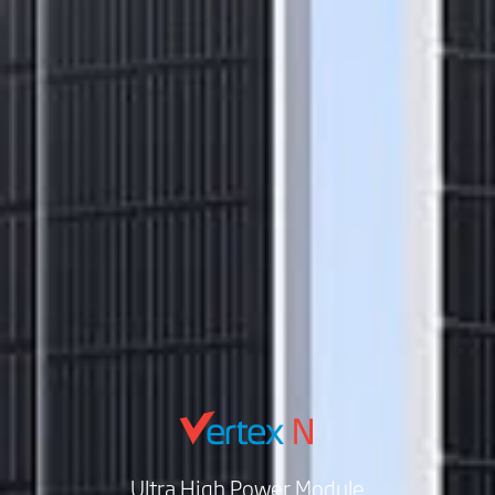
Ultra High Power Module