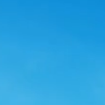
Smart Energy
Powering a Net-ze