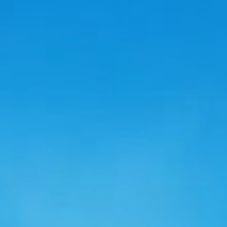
ro Future