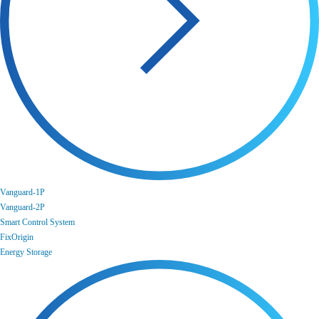
Vanguard-1P
Vanguard-2P
Smart Control System
FixOrigin
Energy Storage