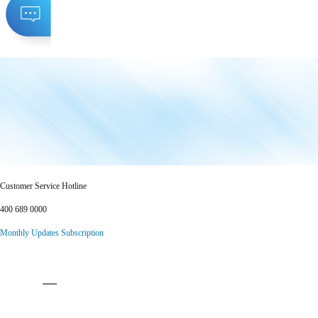
Customer Service Hotline
400 689 0000
Monthly Updates Subscription