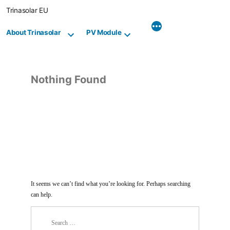
Skip
Trinasolar EU
to
content
About Trinasolar
PV Module
Nothing Found
It seems we can’t find what you’re looking for. Perhaps searching
can help.
Search
for: