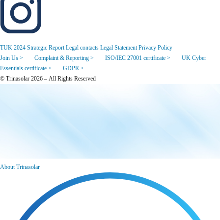
TUK 2024 Strategic Report
Legal contacts
Legal Statement
Privacy Policy
Join Us >
Complaint & Reporting >
ISO/IEC 27001 certificate >
UK Cyber
Essentials certificate >
GDPR >
© Trinasolar 2026 – All Rights Reserved
About Trinasolar