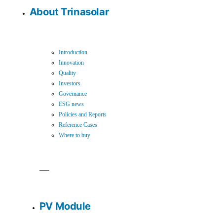
About Trinasolar
Introduction
Innovation
Quality
Investors
Governance
ESG news
Policies and Reports
Reference Cases
Where to buy
PV Module