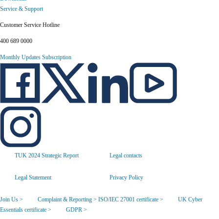
Service & Support
Customer Service Hotline
400 689 0000
Monthly Updates Subscription
TUK 2024 Strategic Report
Legal contacts
Legal Statement
Privacy Policy
Join Us >
Complaint & Reporting >
ISO/IEC 27001 certificate >
UK Cyber
Essentials certificate >
GDPR >