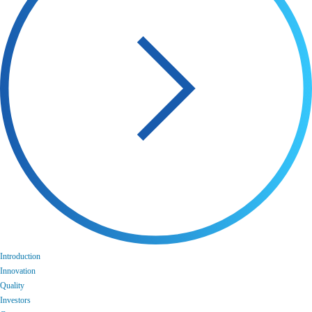
Introduction
Innovation
Quality
Investors