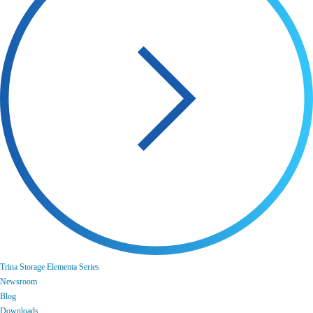
Trina Storage Elementa Series
Newsroom
Blog
Downloads