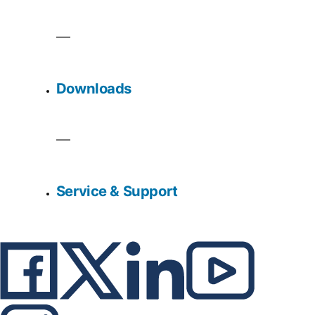
Downloads
Service & Support