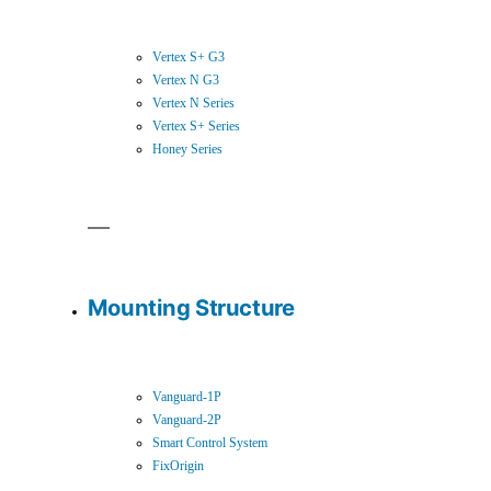
Vertex S+ G3
Vertex N G3
Vertex N Series
Vertex S+ Series
Honey Series
Mounting Structure
Vanguard-1P
Vanguard-2P
Smart Control System
FixOrigin