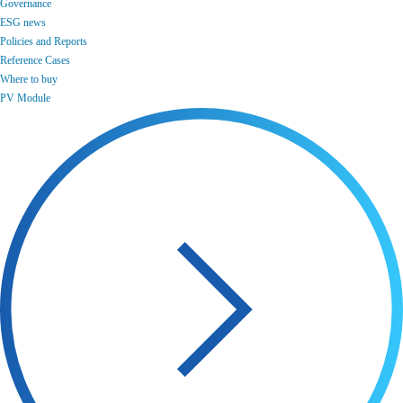
Governance
ESG news
Policies and Reports
Reference Cases
Where to buy
PV Module