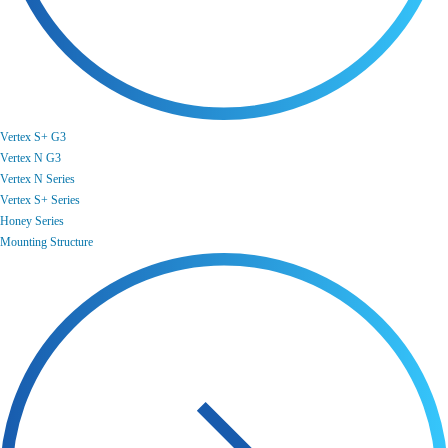
Vertex S+ G3
Vertex N G3
Vertex N Series
Vertex S+ Series
Honey Series
Mounting Structure