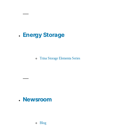
Energy Storage
Trina Storage Elementa Series
Newsroom
Blog