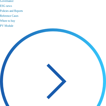
Governance
ESG news
Policies and Reports
Reference Cases
Where to buy
PV Module