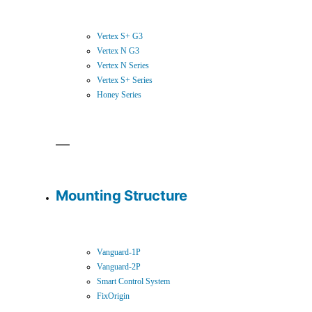
Vertex S+ G3
Vertex N G3
Vertex N Series
Vertex S+ Series
Honey Series
Mounting Structure
Vanguard-1P
Vanguard-2P
Smart Control System
FixOrigin