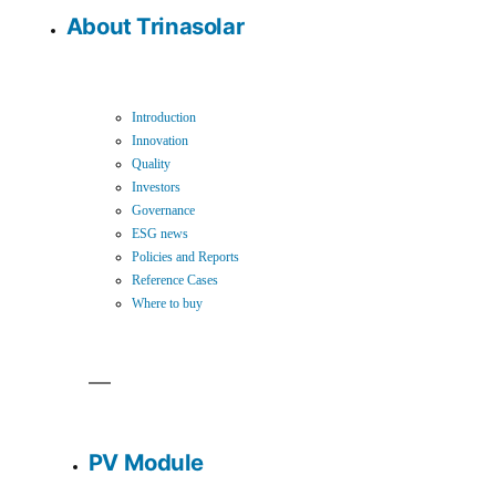
About Trinasolar
Introduction
Innovation
Quality
Investors
Governance
ESG news
Policies and Reports
Reference Cases
Where to buy
PV Module