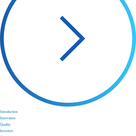
Introduction
Innovation
Quality
Investors