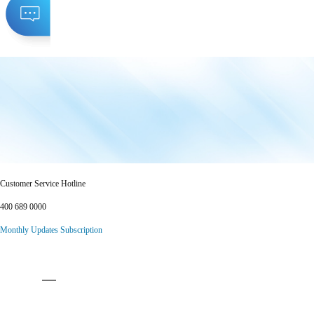
Customer Service Hotline
400 689 0000
Monthly Updates Subscription