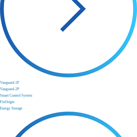
Vanguard-1P
Vanguard-2P
Smart Control System
FixOrigin
Energy Storage