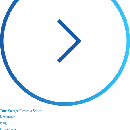
Trina Storage Elementa Series
Newsroom
Blog
Downloads