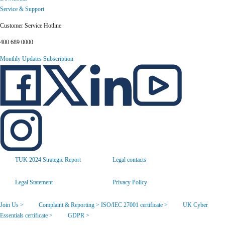
Service & Support
Customer Service Hotline
400 689 0000
Monthly Updates Subscription
TUK 2024 Strategic Report
Legal contacts
Legal Statement
Privacy Policy
Join Us >
Complaint & Reporting >
ISO/IEC 27001 certificate >
UK Cyber
Essentials certificate >
GDPR >