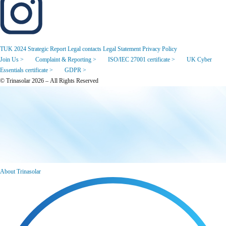
TUK 2024 Strategic Report
Legal contacts
Legal Statement
Privacy Policy
Join Us >
Complaint & Reporting >
ISO/IEC 27001 certificate >
UK Cyber
Essentials certificate >
GDPR >
© Trinasolar 2026 – All Rights Reserved
About Trinasolar