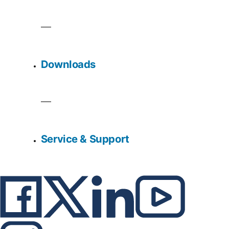
Downloads
Service & Support