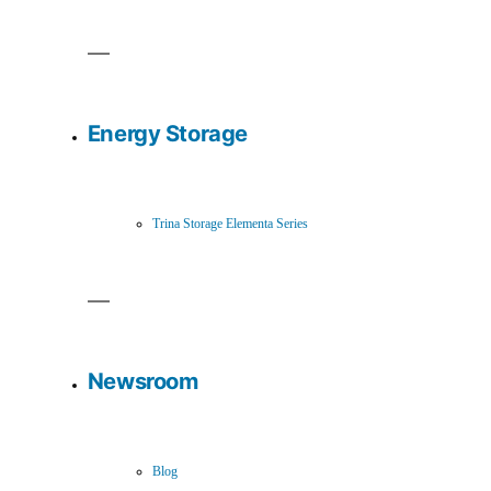
Energy Storage
Trina Storage Elementa Series
Newsroom
Blog