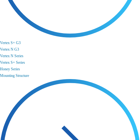
Vertex S+ G3
Vertex N G3
Vertex N Series
Vertex S+ Series
Honey Series
Mounting Structure