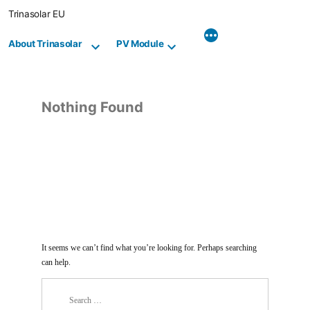
Skip
Trinasolar EU
to
content
About Trinasolar
PV Module
Nothing Found
It seems we can’t find what you’re looking for. Perhaps searching
can help.
Search
for: