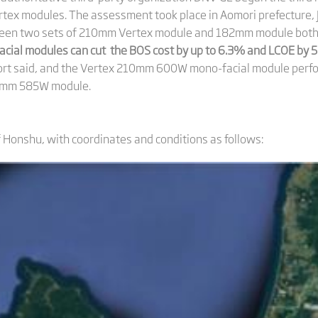
tex modules. The assessment took place in Aomori prefecture, 
en two sets of 210mm Vertex module and 182mm module both wi
cial modules can cut the BOS cost by up to 6.3% and LCOE by
port said, and the Vertex 210mm 600W mono-facial module perfor
2mm 585W module.
f Honshu, with coordinates and conditions as follows: