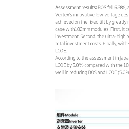
Assessment results: BOS
fell 6.3%,
Vertex’s innovative low-voltage des
achieved on the fixed tilt by greatl
case with182mm modules. First, it ca
investment. Second, the ultra-high 
total investment costs. Finally, wi
LCOE.
According to the assessment in Jap
LCOE by 5.8% compared with the 1
well in reducing BOS and LCOE (5.