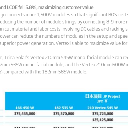
 and LCOE fell 5.8%, maximizing customer value
ign connects more 1,500V modules so that significant BOS cost
y reducing the number of module strings by connecting 8-9 more m
n cut material and labor costs involving DC cables and racking s
power can reduce the numbers of modules in the setup and speed
th superior power generation, Vertex is able to maximize value 
an, Trina Solar’s Vertex 210mm 545W mono-facial module can r
82mm 535W mono-facial module, and the Vertex 210mm 600W mo
6%) compared with the 182mm 585W module.