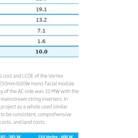
 cost and LCOE of the Vertex
x 210mm 600W mono-facial module
ty of the AC side was 10 MW with the
mainstream string inverters. In
 project as a whole used similar
s to be consistent, comprehensive
costs, and land costs.