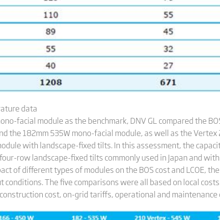
rature data
ono-facial module as the benchmark, DNV GL compared the BOS
d the 182mm 535W mono-facial module, as well as the Verte
le with landscape-fixed tilts. In this assessment, the capaci
four-row landscape-fixed tilts commonly used in Japan and with 
act of different types of modules on the BOS cost and LCOE, the
t conditions. The five comparisons were all based on local cost
onstruction cost, on-grid tariffs, operational and maintenance 