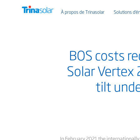
À propos de Trinasolar
Solutions d’én
BOS costs re
Solar Vertex
tilt und
In February 2021 the internationall