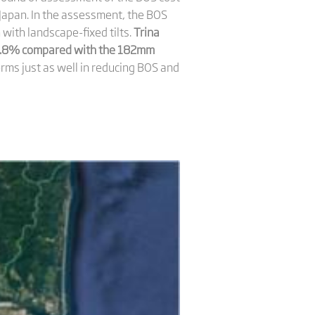
Japan. In the assessment, the BOS
th landscape-fixed tilts.
Trina
 5.8% compared with the 182mm
ms just as well in reducing BOS and