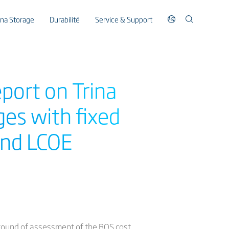
ina Storage
Durabilité
Service & Support
port on Trina
es with fixed
 and LCOE
 round of assessment of the BOS cost