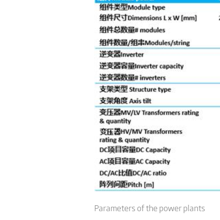
Parameters of the power plants