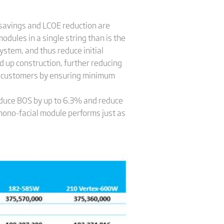
 savings and LCOE reduction are
odules in a single string than is the
ystem, and thus reduce initial
 up construction, further reducing
for customers by ensuring minimum
educe BOS by up to 6.3% and reduce
no-facial module performs just as