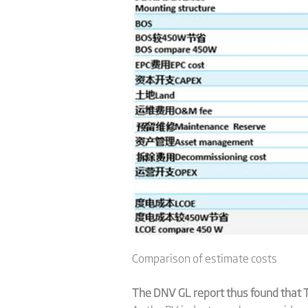
Comparison of estimate costs
The DNV GL report thus found that T