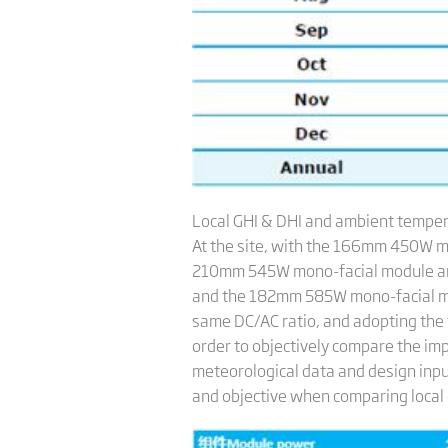
Local GHI & DHI and ambient tempe
At the site, with the 166mm 450W m
210mm 545W mono-facial module an
and the 182mm 585W mono-facial modu
same DC/AC ratio, and adopting the 
order to objectively compare the imp
meteorological data and design inpu
and objective when comparing local c