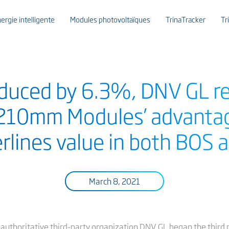
ergie intelligente
Modules photovoltaïques
TrinaTracker
Tr
duced by 6.3%, DNV GL re
 210mm Modules’ advantag
erlines value in both BOS
March 8, 2021
y authoritative third-party organization DNV GL began the third