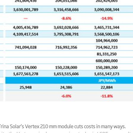
rina Solar’
s Vertex 210 mm module
cuts costs in many ways.