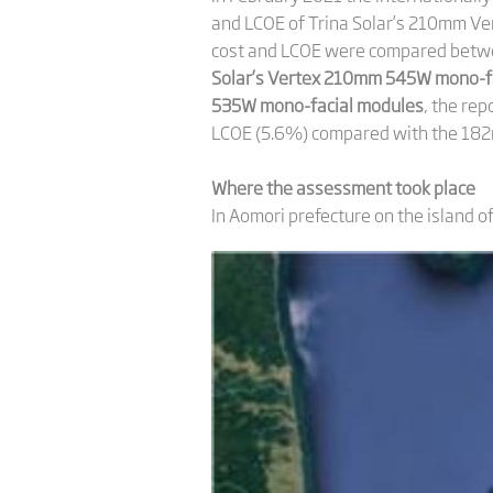
and LCOE of Trina Solar’s 210mm Ver
cost and LCOE were compared betwe
Solar’s Vertex 210mm 545W mono-fa
535W mono-facial modules
, the re
LCOE (5.6%) compared with the 18
Where the assessment took place
In Aomori prefecture on the island o