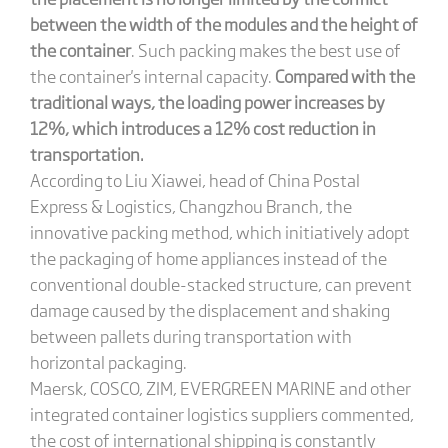
between the width of the modules and the height of
the container
. Such packing makes the best use of
the container's internal capacity.
Compared with the
traditional ways, the loading power increases by
12%, which introduces a 12% cost reduction in
transportation.
According to Liu Xiawei, head of China Postal
Express & Logistics, Changzhou Branch, the
innovative packing method, which initiatively adopt
the packaging of home appliances instead of the
conventional double-stacked structure, can prevent
damage caused by the displacement and shaking
between pallets during transportation with
horizontal packaging.
Maersk, COSCO, ZIM, EVERGREEN MARINE and other
integrated container logistics suppliers commented,
the cost of international shipping is constantly