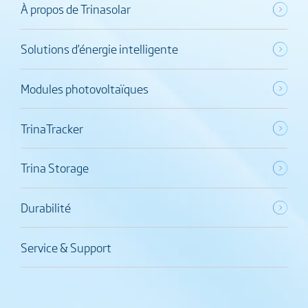
À propos de Trinasolar
Solutions d’énergie intelligente
Modules photovoltaïques
TrinaTracker
Trina Storage
Durabilité
Service & Support