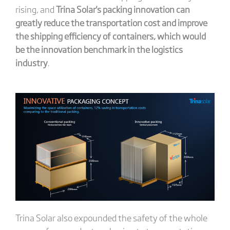
rising, and
Trina Solar's packing innovation can
greatly reduce the transportation cost and improve
the shipping efficiency of containers, which would
be the innovation benchmark in the logistics
industry
.
Trina Solar also expounded the safety of the whole