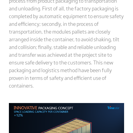
process from product packaging to transportation
and unloading. First of all, the factory packaging is
completed by automatic equipment to ensure safety
and efficiency; secondly, in the process of
transportation, the modules pallets are closely
arranged inside the container, to avoid shaking, tilt
and collision; finally, stable and reliable unloading
and transfer was achieved at the project site to
ensure safe delivery to the customers. This new
packaging and logistics method have been fully
proven in terms of safety and efficient use of
containers.