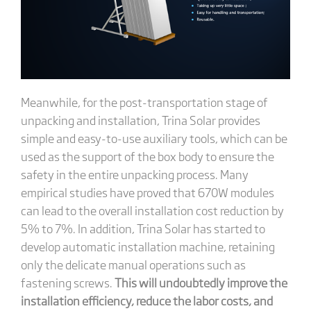
Meanwhile, for the post-transportation stage of
unpacking and installation, Trina Solar provides
simple and easy-to-use auxiliary tools, which can be
used as the support of the box body to ensure the
safety in the entire unpacking process. Many
empirical studies have proved that 670W modules
can lead to the overall installation cost reduction by
5% to 7%. In addition, Trina Solar has started to
develop automatic installation machine, retaining
only the delicate manual operations such as
fastening screws.
This will undoubtedly improve the
installation efficiency, reduce the labor costs, and