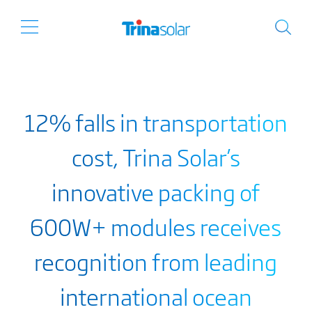
12% falls in transportation
cost, Trina Solar’s
innovative packing of
600W+ modules receives
recognition from leading
international ocean