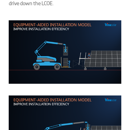
drive down the LCOE
.