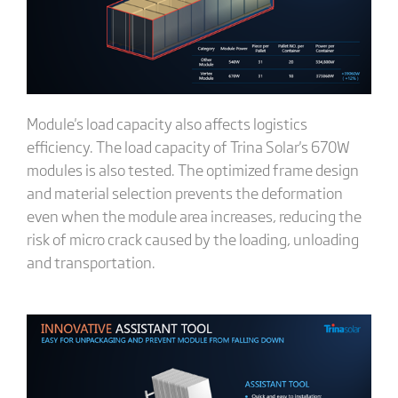
Module's load capacity also affects logistics
efficiency. The load capacity of Trina Solar's 670W
modules is also tested. The optimized frame design
and material selection prevents the deformation
even when the module area increases, reducing the
risk of micro crack caused by the loading, unloading
and transportation.