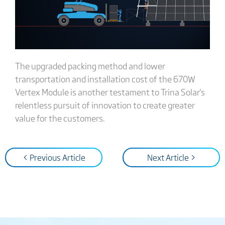
The upgraded packing method and lower
transportation and installation cost of the 670W
Vertex Module is another testament to Trina Solar's
relentless pursuit of innovation to create greater
value for the customers.
< Previous Article
Next Article >