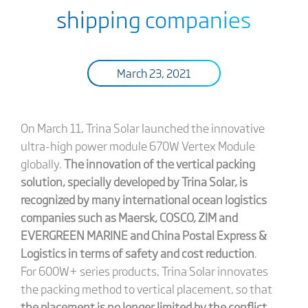
shipping companies
March 23, 2021
On March 11, Trina Solar launched the innovative
ultra-high power module 670W Vertex Module
globally.
The innovation of the vertical packing
solution, specially developed by Trina Solar, is
recognized by many international ocean logistics
companies such as Maersk, COSCO, ZIM and
EVERGREEN MARINE and China Postal Express &
Logistics in terms of safety and cost reduction
.
For 600W+ series products, Trina Solar innovates
the packing method to vertical placement, so that
the placement is no longer limited by the conflict