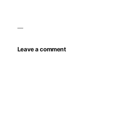
Leave a comment
Your email address will not be published.
Required fields are marked
*