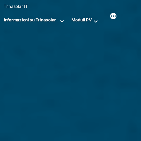
Skip
Trinasolar IT
to
content
Informazioni su Trinasolar
Moduli PV