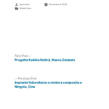
Posted
Gavin Guo
December 8, 2025
by
Posted
Global Case
in
Next
Next Post
post:
Progetto Kaitāia Kohirā, Nuova Zelanda
Previous
Previous Post
post:
Impianto fotovoltaico e miniera composita a
Post
Ningxia, Cina
navigation