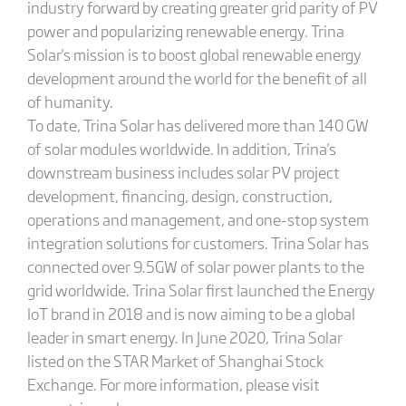
industry forward by creating greater grid parity of PV
power and popularizing renewable energy. Trina
Solar's mission is to boost global renewable energy
development around the world for the benefit of all
of humanity.
To date, Trina Solar has delivered more than 140 GW
of solar modules worldwide. In addition, Trina's
downstream business includes solar PV project
development, financing, design, construction,
operations and management, and one-stop system
integration solutions for customers. Trina Solar has
connected over 9.5GW of solar power plants to the
grid worldwide. Trina Solar first launched the Energy
IoT brand in 2018 and is now aiming to be a global
leader in smart energy. In June 2020, Trina Solar
listed on the STAR Market of Shanghai Stock
Exchange. For more information, please visit