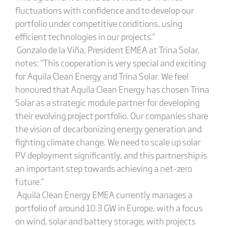
fluctuations with confidence and to develop our
portfolio under competitive conditions, using
efficient technologies in our projects."
Gonzalo de la Viña, President EMEA at Trina Solar,
notes: "This cooperation is very special and exciting
for Aquila Clean Energy and Trina Solar. We feel
honoured that Aquila Clean Energy has chosen Trina
Solar as a strategic module partner for developing
their evolving project portfolio. Our companies share
the vision of decarbonizing energy generation and
fighting climate change. We need to scale up solar
PV deployment significantly, and this partnership is
an important step towards achieving a net-zero
future."
Aquila Clean Energy EMEA currently manages a
portfolio of around 10.3 GW in Europe, with a focus
on wind, solar and battery storage, with projects