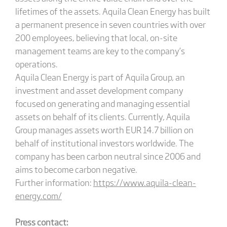
lifetimes of the assets. Aquila Clean Energy has built
a permanent presence in seven countries with over
200 employees, believing that local, on-site
management teams are key to the company’s
operations.
Aquila Clean Energy is part of Aquila Group, an
investment and asset development company
focused on generating and managing essential
assets on behalf of its clients. Currently, Aquila
Group manages assets worth EUR 14.7 billion on
behalf of institutional investors worldwide. The
company has been carbon neutral since 2006 and
aims to become carbon negative.
Further information:
https://www.aquila-clean-
energy.com/
Press contact: