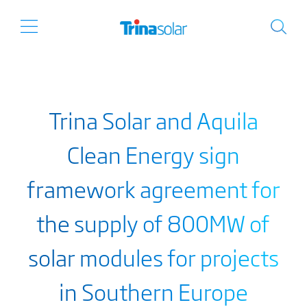
Trina Solar and Aquila
Clean Energy sign
framework agreement for
the supply of 800MW of
solar modules for projects
in Southern Europe