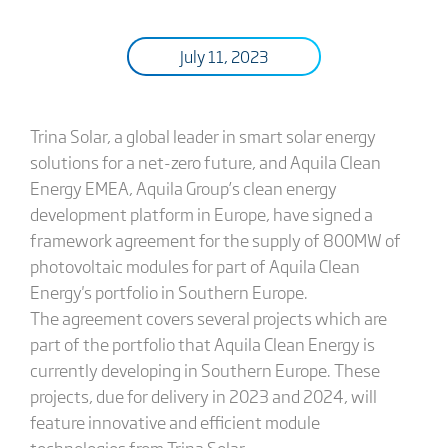
July 11, 2023
Trina Solar, a global leader in smart solar energy
solutions for a net-zero future, and Aquila Clean
Energy EMEA, Aquila Group’s clean energy
development platform in Europe, have signed a
framework agreement for the supply of 800MW of
photovoltaic modules for part of Aquila Clean
Energy's portfolio in Southern Europe.
The agreement covers several projects which are
part of the portfolio that Aquila Clean Energy is
currently developing in Southern Europe. These
projects, due for delivery in 2023 and 2024, will
feature innovative and efficient module
technologies from Trina Solar.