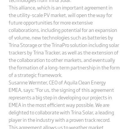
This alliance, which is an important agreement in
the utility-scale PV market, will open the way for
future opportunities for more extensive
collaborations, including potential for an expansion
of volume, new technologies such as batteries by
Trina Storage or the TrinaPro solution including solar
trackers by Trina Tracker, as well as the extension of
the collaboration to other markets, and eventually
the formation of a long-term partnership in the form
of a strategic framework.
Susanne Wermter, CEO of Aquila Clean Energy
EMEA, says: "For us, the signing of this agreement
represents a big step in developing our projects in
EMEA in the most efficient way possible. We are
delighted to collaborate with Trina Solar, a leading
player in the industry with a proven track record.
This agreement allows us to weather market