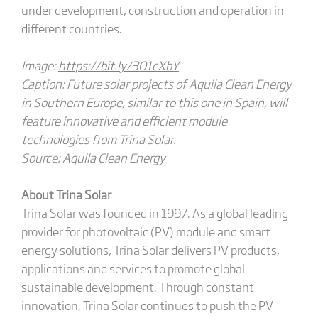
under development, construction and operation in
different countries.
Image:
https://bit.ly/3O1cXbY
Caption: Future solar projects of Aquila Clean Energy
in Southern Europe, similar to this one in Spain, will
feature innovative and efficient module
technologies from Trina Solar.
Source: Aquila Clean Energy
About Trina Solar
Trina Solar was founded in 1997. As a global leading
provider for photovoltaic (PV) module and smart
energy solutions, Trina Solar delivers PV products,
applications and services to promote global
sustainable development. Through constant
innovation, Trina Solar continues to push the PV