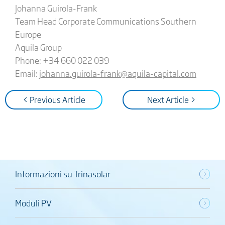
Johanna Guirola-Frank
Team Head Corporate Communications Southern
Europe
Aquila Group
Phone: +34 660 022 039
Email:
johanna.guirola-frank@aquila-capital.com
< Previous Article
Next Article >
Informazioni su Trinasolar
Moduli PV