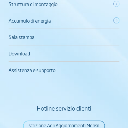
Struttura di montaggio
Accumulo di energia
Sala stampa
Download
Assistenza e supporto
Hotline servizio clienti
Iscrizione Agli Aggiornamenti Mensili