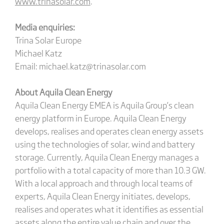
www.trinasolar.com
.
Media enquiries:
Trina Solar Europe
Michael Katz
Email: michael.katz@trinasolar.com
About Aquila Clean Energy
Aquila Clean Energy EMEA is Aquila Group’s clean
energy platform in Europe. Aquila Clean Energy
develops, realises and operates clean energy assets
using the technologies of solar, wind and battery
storage. Currently, Aquila Clean Energy manages a
portfolio with a total capacity of more than 10.3 GW.
With a local approach and through local teams of
experts, Aquila Clean Energy initiates, develops,
realises and operates what it identifies as essential
assets along the entire value chain and over the