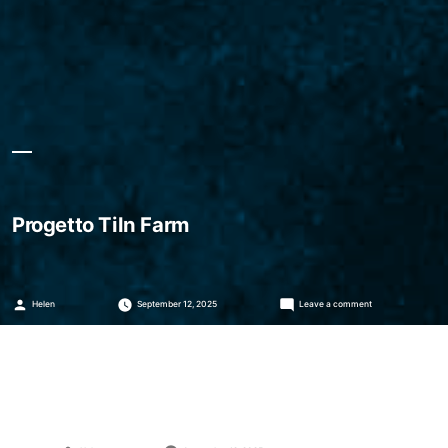
Progetto Tiln Farm
Posted
on
Helen
September 12, 2025
Leave a comment
by
Progetto
Tiln
Farm