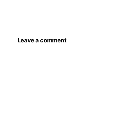
Leave a comment
Your email address will not be published.
Required fields are marked
*
Comment
*