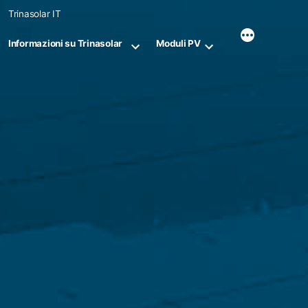
Skip
Trinasolar IT
to
content
Informazioni su Trinasolar
Moduli PV