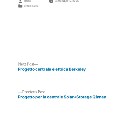
Posted
Helen
September 12, 2025
by
Posted
Global Case
in
Next
Next Post
post:
Progetto centrale elettrica Berkeley
Previous
Previous Post
post:
Progetto per la centrale Solar+Storage Qinnan
Post
navigation