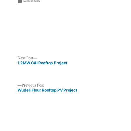
by
Posted
Success Story
in
Next
Next Post
post:
1.2MW C&I Rooftop Project
Previous
Previous Post
post:
Wudeli Flour Rooftop PV Project
Post
navigation