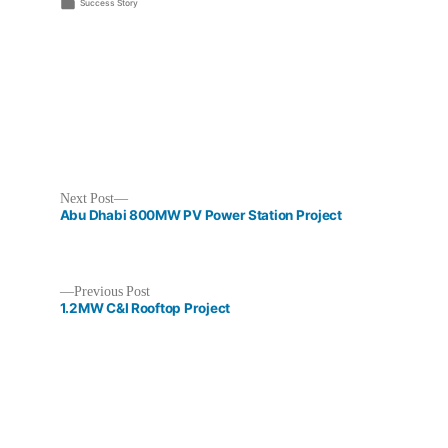
by
Posted
Success Story
in
Next
Next Post
post:
Abu Dhabi 800MW PV Power Station Project
Previous
Previous Post
post:
1.2MW C&I Rooftop Project
Post
navigation