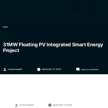
31MW Floating PV Integrated Smart Energy
Project
Posted
on
sandychappell
September 12, 2025
Leave a comment
by
31MW
Floating
PV
Integrate
Smart
Energy
Project
Posted
sandychappell
September 12, 2025