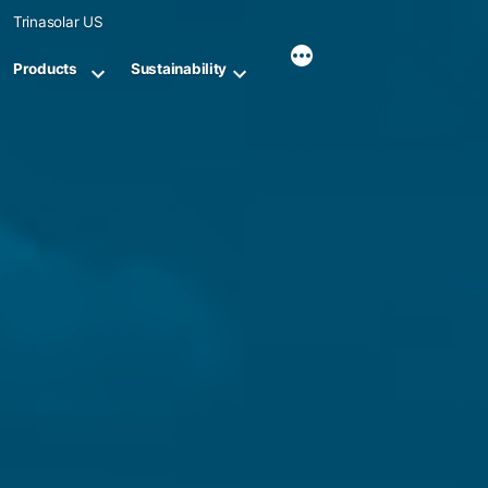
Skip
Trinasolar US
to
content
Products
Sustainability