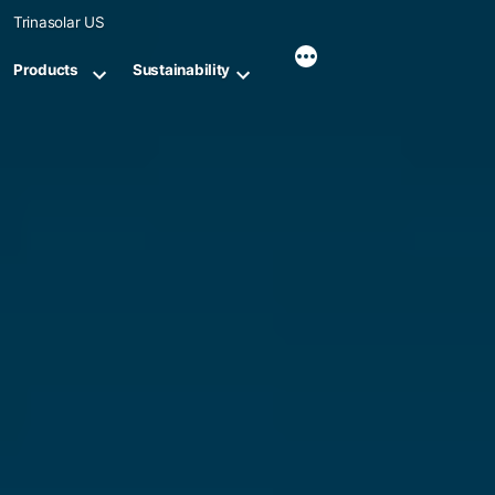
Skip
Trinasolar US
to
content
Products
Sustainability