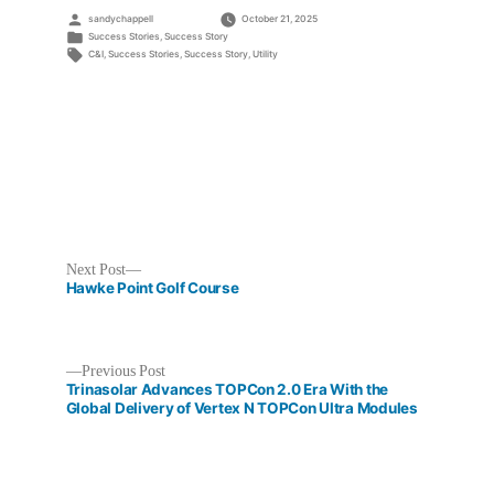
Posted
sandychappell
October 21, 2025
by
Posted
Success Stories
,
Success Story
in
Tags:
C&I
,
Success Stories
,
Success Story
,
Utility
Next
Next Post
post:
Hawke Point Golf Course
Previous
Previous Post
post:
Trinasolar Advances TOPCon 2.0 Era With the
Post
Global Delivery of Vertex N TOPCon Ultra Modules
navigation