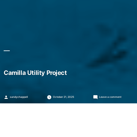
Camilla Utility Project
Posted
on
sandychappell
October 21, 2025
Leave a comment
by
Camilla
Utility
Project