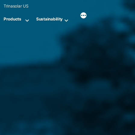
Skip
Trinasolar US
to
content
Products
Sustainability