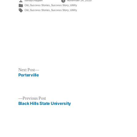
Posted
sandychappell
November 24, 2025
by
Posted
C&I
,
Success Stories
,
Success Story
,
Utility
in
Tags:
C&I
,
Success Stories
,
Success Story
,
Utility
Next
Next Post
post:
Porterville
Previous
Previous Post
post:
Black Hills State University
Post
navigation