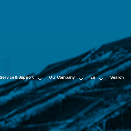
Service & Support
Our Company
En
Search