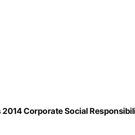
s 2014 Corporate Social Responsibil