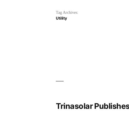
Tag Archives:
Utility
Trinasolar Publishe