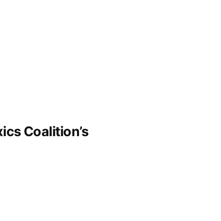
ics Coalition’s