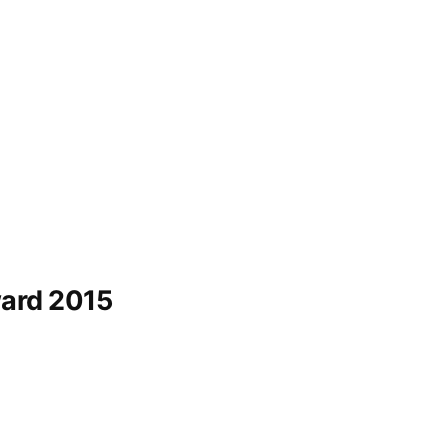
ard 2015