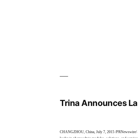
Trina Announces La
CHANGZHOU, China, July 7, 2015 /PRNewswire/ — T