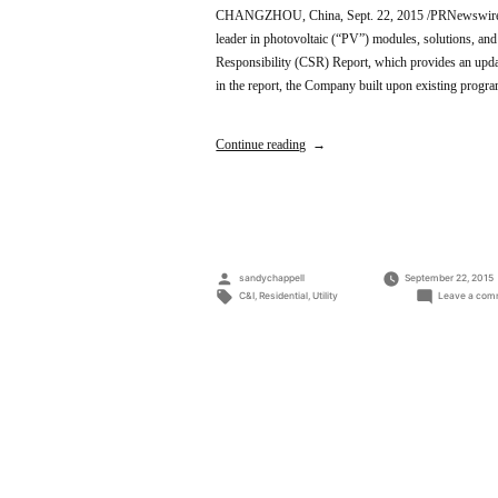
CHANGZHOU, China, Sept. 22, 2015 /PRNewswire/ —
leader in photovoltaic (“PV”) modules, solutions, and
Responsibility (CSR) Report, which provides an upda
in the report, the Company built upon existing prog
Continue reading
Posted
sandychappell
September 22, 2015
by
Tags:
C&I
,
Residential
,
Utility
Leave a com