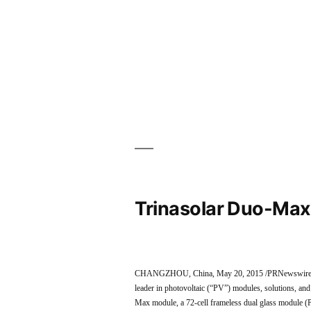
Trinasolar Duo-Max
CHANGZHOU, China, May 20, 2015 /PRNewswire/ — T
leader in photovoltaic (“PV”) modules, solutions, an
Max module, a 72-cell frameless dual glass module (