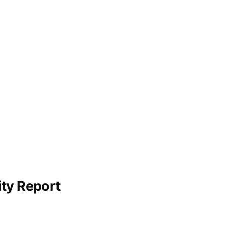
ity Report