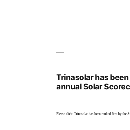
Trinasolar has been r
annual Solar Scorec
Please click: Trinasolar has been ranked first by the 