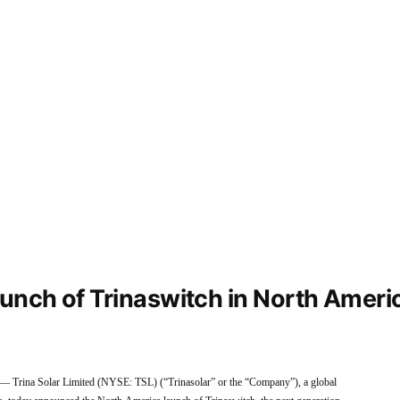
unch of Trinaswitch in North Ameri
rina Solar Limited (NYSE: TSL) (“Trinasolar” or the “Company”), a global