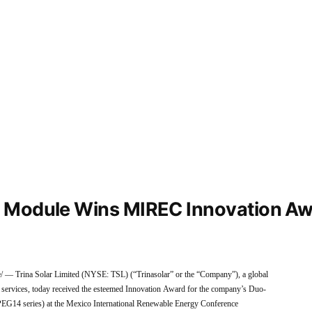
 Module Wins MIREC Innovation Aw
rina Solar Limited (NYSE: TSL) (“Trinasolar” or the “Company”), a global
d services, today received the esteemed Innovation Award for the company’s Duo-
PEG14 series) at the Mexico International Renewable Energy Conference