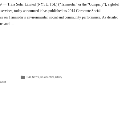
 Trina Solar Limited (NYSE: TSL) (“Trinasolar” or the “Company”), a global
 services, today announced it has published its 2014 Corporate Social
te on Trinasolar’s environmental, social and community performance. As detailed
rams and …
Posted
C&I
,
News
,
Residential
,
Utility
in
on
ment
Trinasolar
Publishes
2014
Corporate
Social
Responsibility
Report