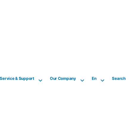
Service & Support
Our Company
En
Search