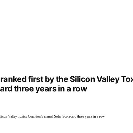
anked first by the Silicon Valley Tox
ard three years in a row
Silicon Valley Toxics Coalition’s annual Solar Scorecard three years in a row