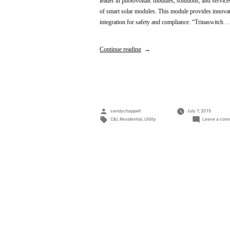
leader in photovoltaic modules, solutions, and servic
of smart solar modules. This module provides innovat
integration for safety and compliance. “Trinaswitch 
Continue reading
Posted
sandychappell
July 7, 2015
by
Tags:
C&I
,
Residential
,
Utility
Leave a com