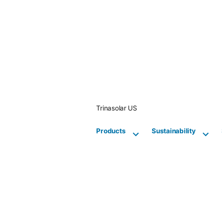
Skip
to
content
Trinasolar US
Products
Sustainability