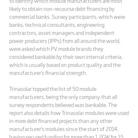
to identify which module manufacturers are most
likely to obtain non-recourse debt financing by
commercial banks. Survey participants, which were
banks, technical consultants, engineering
contractors, asset managers and independent
power producers (IPPs) from all around the world,
were asked which PV module brands they
considered bankable by their own internal criteria,
which is usually based on product quality and the
manufacturer's financial strength.
Trinasolar topped the list of 50 module
manufacturers, being the only company that all
survey respondents believed was bankable. The
report also details how Trinasolar modules were used
in more debt financed projects than any other
manufacturer's modules since the start of 2014,
having secured funding for more than 1.2GW for 15