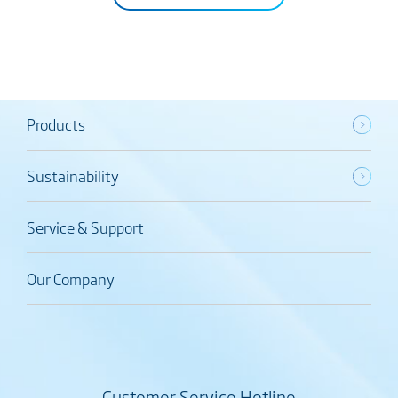
Products
Sustainability
Service & Support
Our Company
Customer Service Hotline