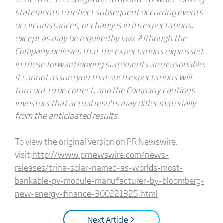
statements to reflect subsequent occurring events
or circumstances, or changes in its expectations,
except as may be required by law. Although the
Company believes that the expectations expressed
in these forward looking statements are reasonable,
it cannot assure you that such expectations will
turn out to be correct, and the Company cautions
investors that actual results may differ materially
from the anticipated results.
To view the original version on PR Newswire,
visit:
http://www.prnewswire.com/news-
releases/trina-solar-named-as-worlds-most-
bankable-pv-module-manufacturer-by-bloomberg-
new-energy-finance-300221325.html
Next Article >