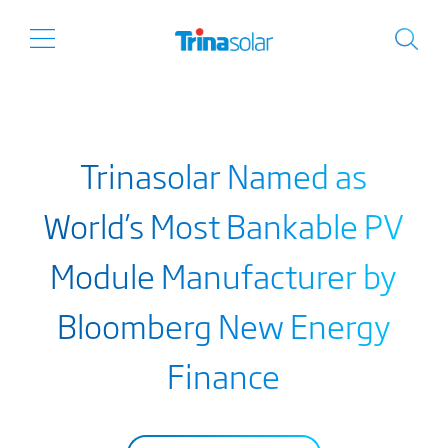
Trinasolar Named as
World’s Most Bankable PV
Module Manufacturer by
Bloomberg New Energy
Finance