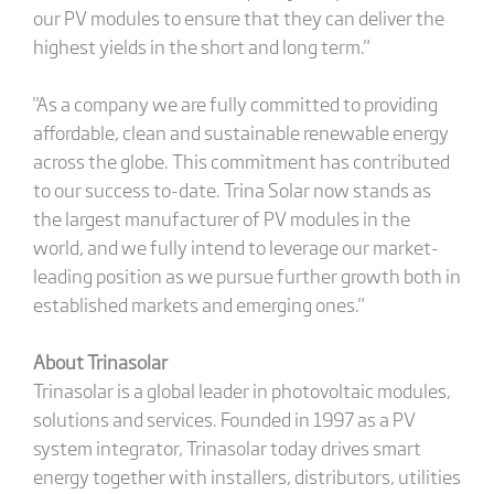
our PV modules to ensure that they can deliver the
highest yields in the short and long term."
"As a company we are fully committed to providing
affordable, clean and sustainable renewable energy
across the globe. This commitment has contributed
to our success to-date. Trina Solar now stands as
the largest manufacturer of PV modules in the
world, and we fully intend to leverage our market-
leading position as we pursue further growth both in
established markets and emerging ones."
About Trinasolar
Trinasolar is a global leader in photovoltaic modules,
solutions and services. Founded in 1997 as a PV
system integrator, Trinasolar today drives smart
energy together with installers, distributors, utilities