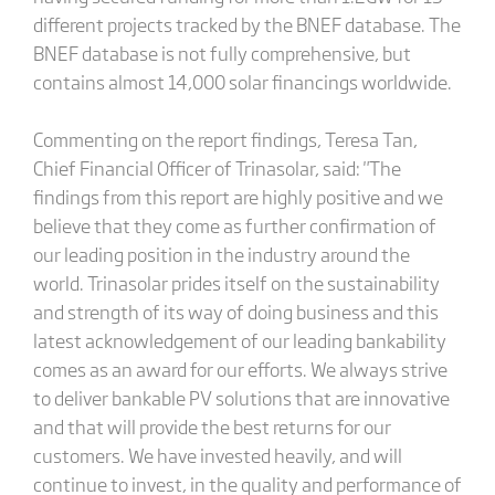
different projects tracked by the BNEF database. The
BNEF database is not fully comprehensive, but
contains almost 14,000 solar financings worldwide.
Commenting on the report findings, Teresa Tan,
Chief Financial Officer of Trinasolar, said: "The
findings from this report are highly positive and we
believe that they come as further confirmation of
our leading position in the industry around the
world. Trinasolar prides itself on the sustainability
and strength of its way of doing business and this
latest acknowledgement of our leading bankability
comes as an award for our efforts. We always strive
to deliver bankable PV solutions that are innovative
and that will provide the best returns for our
customers. We have invested heavily, and will
continue to invest, in the quality and performance of