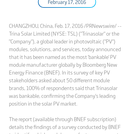
February 17, 2016
CHANGZHOU, China, Feb. 17, 2016 /PRNewswire/ --
Trina Solar Limited (NYSE: TSL) ("Trinasolar" or the
"Company"), a global leader in photovoltaic ("PV")
modules, solutions, and services, today announced
that it has been named as the most 'bankable' PV
module manufacturer globally by Bloomberg New
Energy Finance (BNEF). In its survey of key PV
stakeholders asked about 50 different module
brands, 100% of respondents said that Trinasolar
was bankable, confirming the Company's leading
position in the solar PV market.
The report (available through BNEF subscription)
details the findings of a survey conducted by BNEF