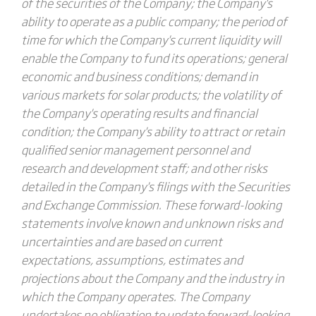
of the securities of the Company; the Company's
ability to operate as a public company; the period of
time for which the Company's current liquidity will
enable the Company to fund its operations; general
economic and business conditions; demand in
various markets for solar products; the volatility of
the Company's operating results and financial
condition; the Company's ability to attract or retain
qualified senior management personnel and
research and development staff; and other risks
detailed in the Company's filings with the Securities
and Exchange Commission. These forward-looking
statements involve known and unknown risks and
uncertainties and are based on current
expectations, assumptions, estimates and
projections about the Company and the industry in
which the Company operates. The Company
undertakes no obligation to update forward-looking