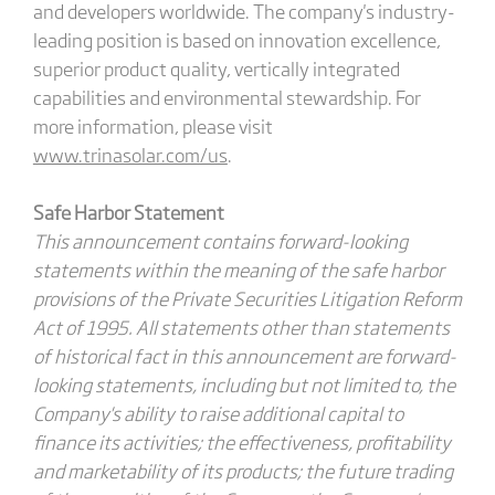
and developers worldwide. The company's industry-
leading position is based on innovation excellence,
superior product quality, vertically integrated
capabilities and environmental stewardship. For
more information, please visit
www.trinasolar.com/us
.
Safe Harbor Statement
This announcement contains forward-looking
statements within the meaning of the safe harbor
provisions of the Private Securities Litigation Reform
Act of 1995. All statements other than statements
of historical fact in this announcement are forward-
looking statements, including but not limited to, the
Company's ability to raise additional capital to
finance its activities; the effectiveness, profitability
and marketability of its products; the future trading