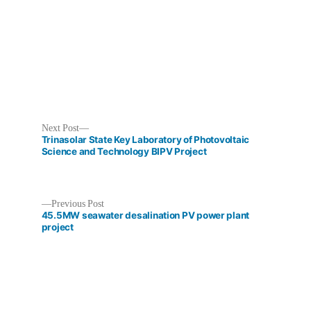
in
Next
Next Post
post:
Trinasolar State Key Laboratory of Photovoltaic
Science and Technology BIPV Project
Previous
Previous Post
Post
post:
45.5MW seawater desalination PV power plant
project
navigation