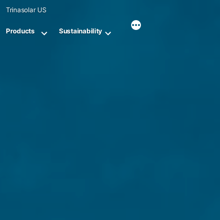
Skip
Trinasolar US
to
content
Products
Sustainability