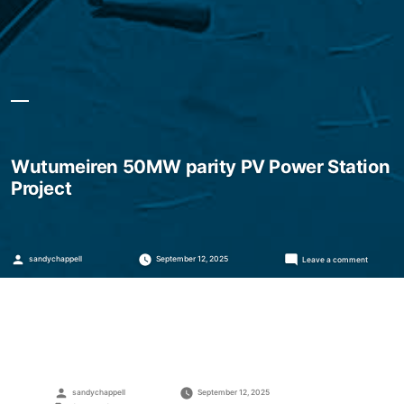
Wutumeiren 50MW parity PV Power Station
Project
Posted
on
sandychappell
September 12, 2025
Leave a comment
by
Wutumeir
50MW
parity
PV
Power
Station
Project
Posted
sandychappell
September 12, 2025