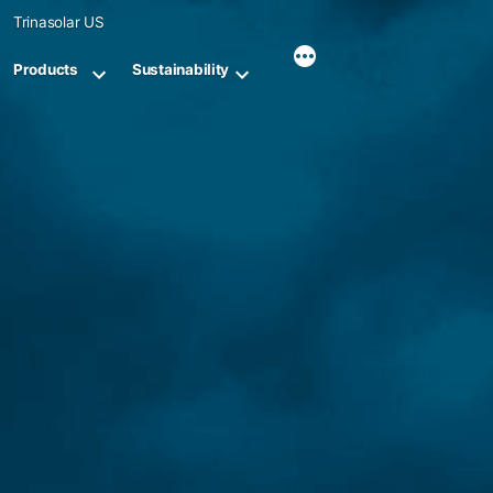
Skip
Trinasolar US
to
content
Products
Sustainability