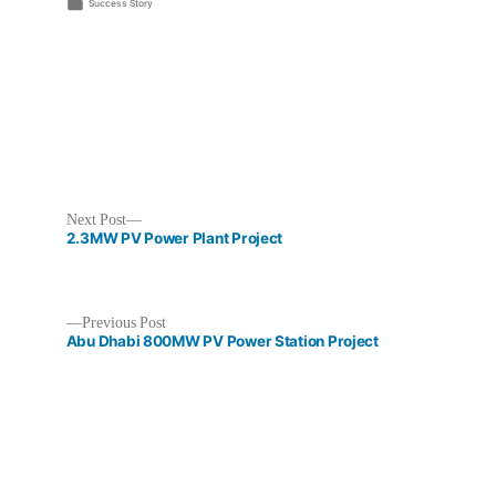
by
Posted
Success Story
in
Next
Next Post
post:
2.3MW PV Power Plant Project
Previous
Previous Post
post:
Abu Dhabi 800MW PV Power Station Project
Post
navigation