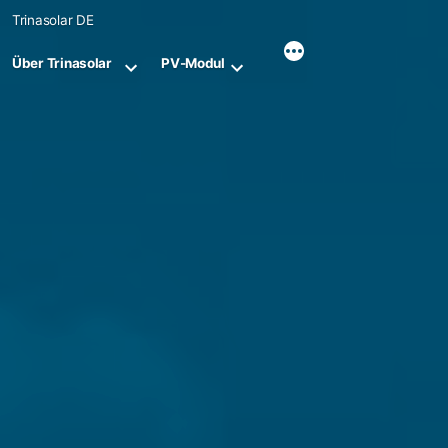
Skip
Trinasolar DE
to
content
Über Trinasolar
PV-Modul