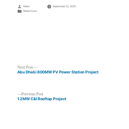
Posted
Helen
September 12, 2025
by
Posted
Global Case
in
Next
Next Post
post:
Abu Dhabi 800MW PV Power Station Project
Previous
Previous Post
post:
1.2MW C&I Rooftop Project
Post
navigation