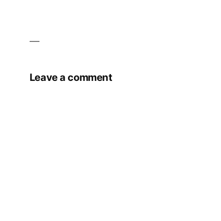
Leave a comment
Your email address will not be published.
Required fields are marked
*