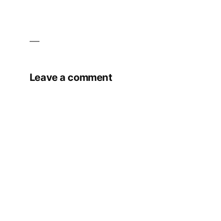
Leave a comment
Your email address will not be published.
Required fields are marked
*