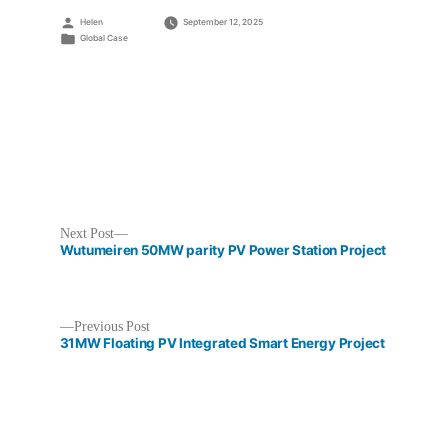
Posted
Helen
September 12, 2025
by
Posted
Global Case
in
Next
Next Post
post:
Wutumeiren 50MW parity PV Power Station Project
Previous
Previous Post
post:
31MW Floating PV Integrated Smart Energy Project
Post
navigation