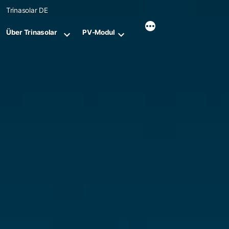
Skip
Trinasolar DE
to
content
Über Trinasolar
PV-Modul